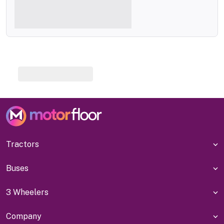
Tractors
Buses
3 Wheelers
Company