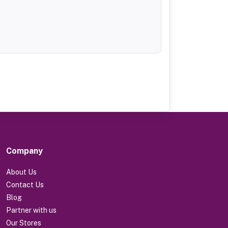
Company
About Us
Contact Us
Blog
Partner with us
Our Stores