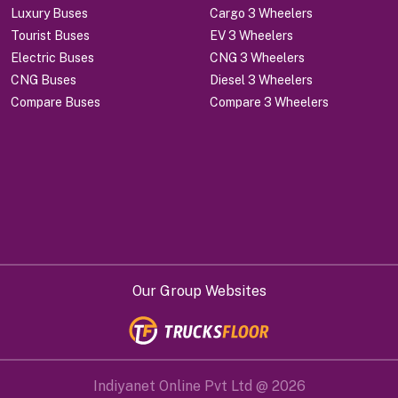
Luxury Buses
Cargo 3 Wheelers
Tourist Buses
EV 3 Wheelers
Electric Buses
CNG 3 Wheelers
CNG Buses
Diesel 3 Wheelers
Compare Buses
Compare 3 Wheelers
Our Group Websites
Indiyanet Online Pvt Ltd @
2026