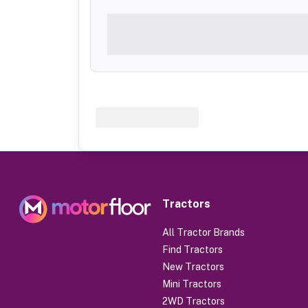
Tractors
All Tractor Brands
Find Tractors
New Tractors
Mini Tractors
2WD Tractors