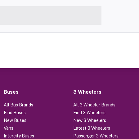
Buses
3 Wheelers
All Bus Brands
All 3 Wheeler Brands
Find Buses
Find 3 Wheelers
New Buses
New 3 Wheelers
Vans
Latest 3 Wheelers
Intercity Buses
Passenger 3 Wheelers