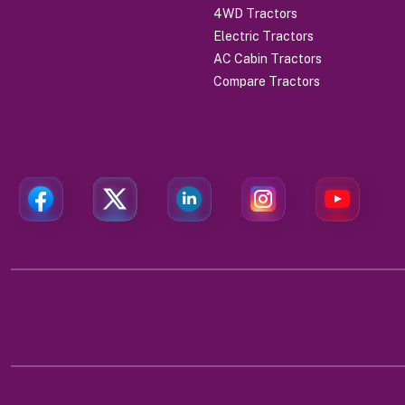
4WD Tractors
Electric Tractors
AC Cabin Tractors
Compare Tractors