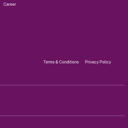
Career
Terms & Conditions
Privacy Policy