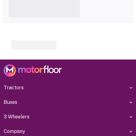
Tractors
Buses
3 Wheelers
Company