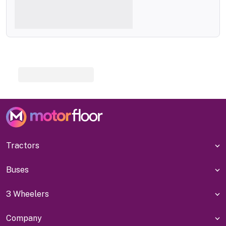
Tractors
Buses
3 Wheelers
Company