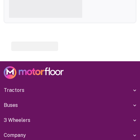
Tractors
Buses
3 Wheelers
Company