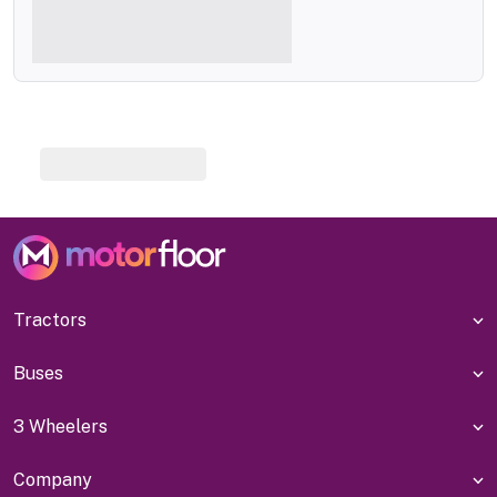
Tractors
Buses
3 Wheelers
Company