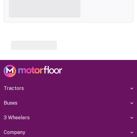
Tractors
Buses
3 Wheelers
Company