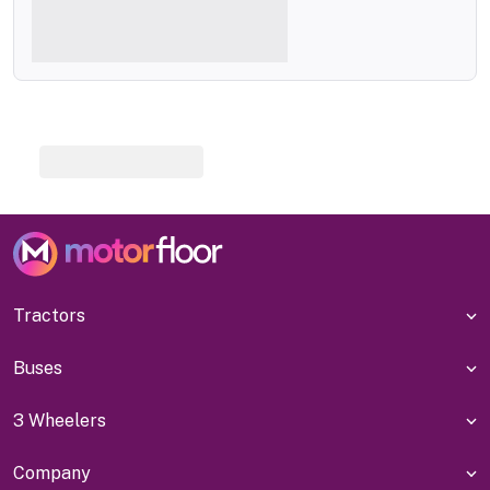
Tractors
Buses
3 Wheelers
Company