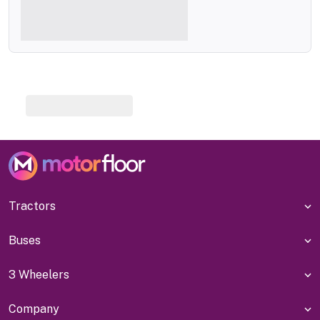
Tractors
Buses
3 Wheelers
Company