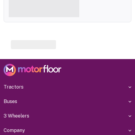
Tractors
Buses
3 Wheelers
Company