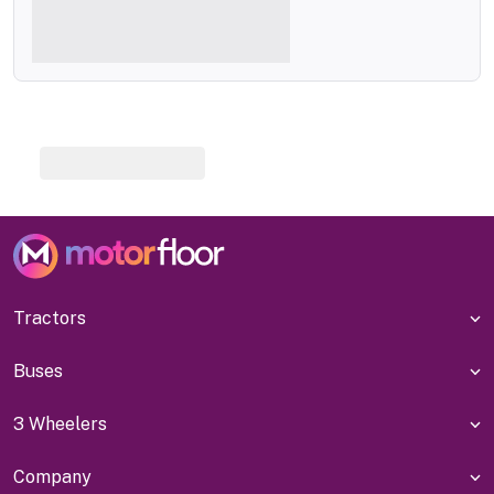
Tractors
Buses
3 Wheelers
Company