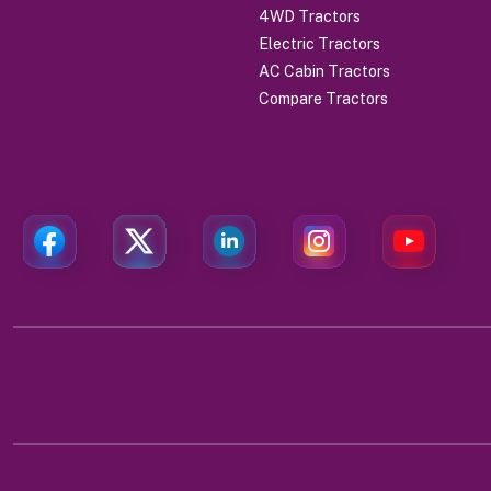
4WD Tractors
Electric Tractors
AC Cabin Tractors
Compare Tractors