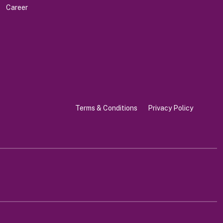
Career
Terms & Conditions
Privacy Policy