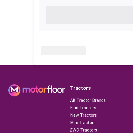
Tractors
All Tractor Brands
Find Tractors
New Tractors
Mini Tractors
2WD Tractors