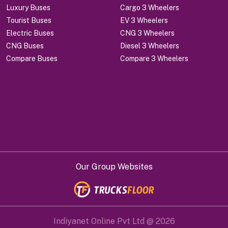
Luxury Buses
Cargo 3 Wheelers
Tourist Buses
EV 3 Wheelers
Electric Buses
CNG 3 Wheelers
CNG Buses
Diesel 3 Wheelers
Compare Buses
Compare 3 Wheelers
Our Group Websites
Indiyanet Online Pvt Ltd @
2026