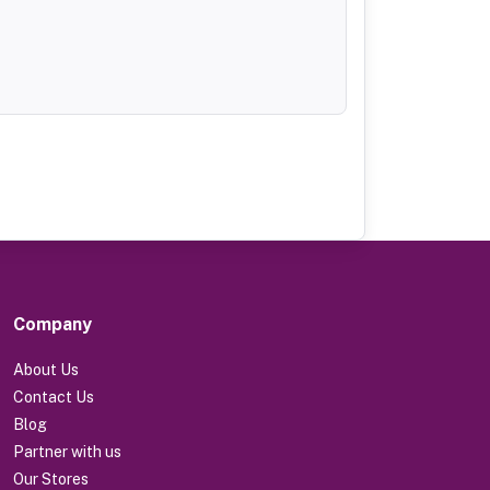
Company
About Us
Contact Us
Blog
Partner with us
Our Stores