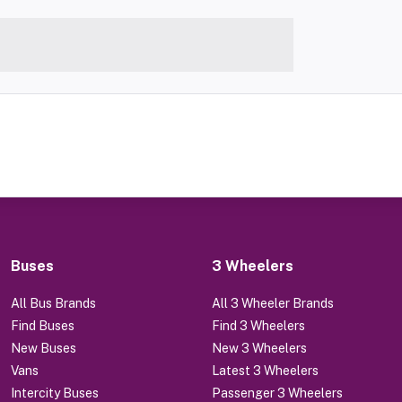
Buses
3 Wheelers
All Bus Brands
All 3 Wheeler Brands
Find Buses
Find 3 Wheelers
New Buses
New 3 Wheelers
Vans
Latest 3 Wheelers
Intercity Buses
Passenger 3 Wheelers