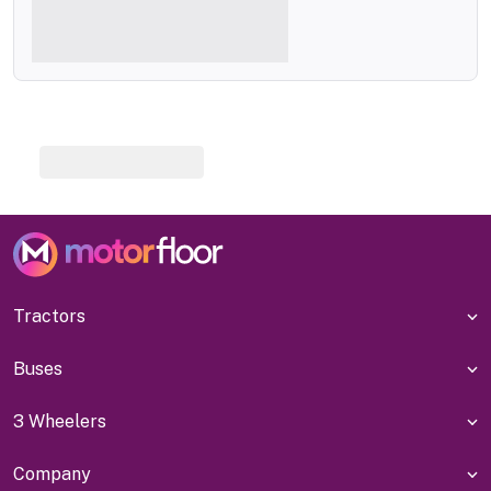
Tractors
Buses
3 Wheelers
Company