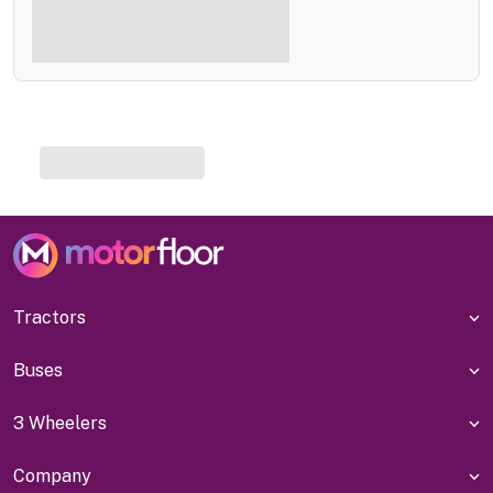
Tractors
Buses
3 Wheelers
Company