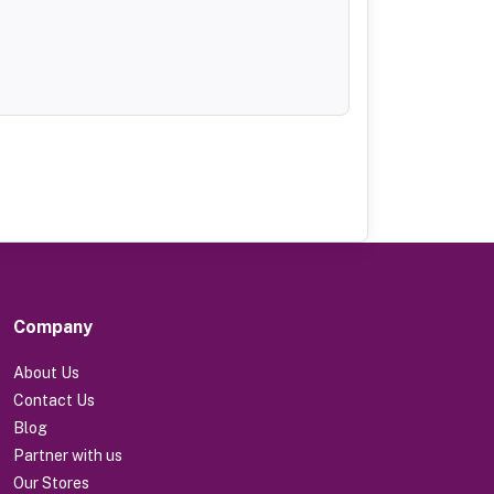
Company
About Us
Contact Us
Blog
Partner with us
Our Stores