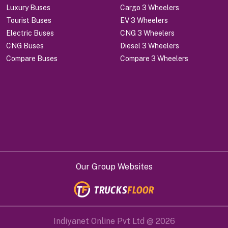
Luxury Buses
Cargo 3 Wheelers
Tourist Buses
EV 3 Wheelers
Electric Buses
CNG 3 Wheelers
CNG Buses
Diesel 3 Wheelers
Compare Buses
Compare 3 Wheelers
Our Group Websites
Indiyanet Online Pvt Ltd @
2026