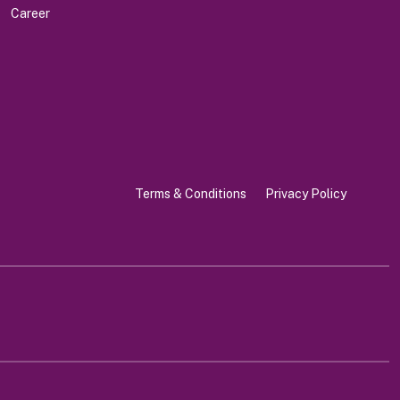
Career
Terms & Conditions
Privacy Policy