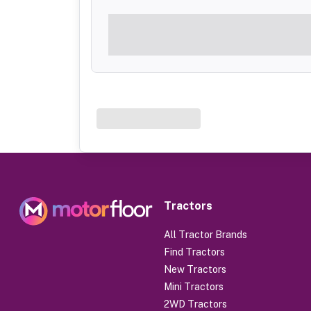
Tractors
All Tractor Brands
Find Tractors
New Tractors
Mini Tractors
2WD Tractors