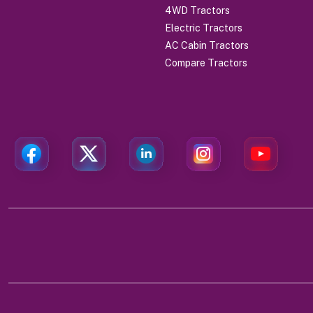
4WD Tractors
Electric Tractors
AC Cabin Tractors
Compare Tractors