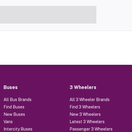
Buses
3 Wheelers
All Bus Brands
All 3 Wheeler Brands
Find Buses
Find 3 Wheelers
New Buses
New 3 Wheelers
Vans
Latest 3 Wheelers
Intercity Buses
Passenger 3 Wheelers