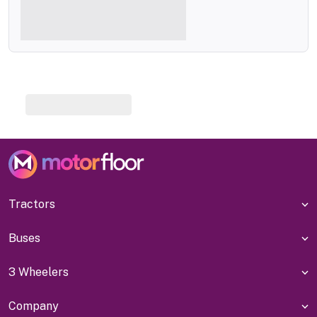
Tractors
Buses
3 Wheelers
Company