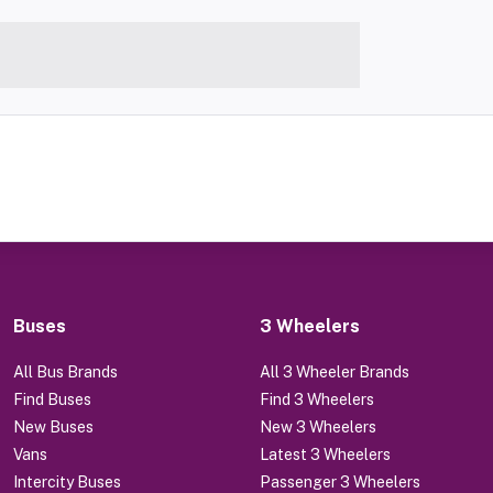
Buses
3 Wheelers
All Bus Brands
All 3 Wheeler Brands
Find Buses
Find 3 Wheelers
New Buses
New 3 Wheelers
Vans
Latest 3 Wheelers
Intercity Buses
Passenger 3 Wheelers