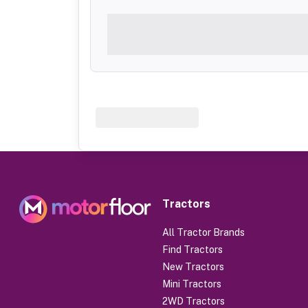
Tractors
All Tractor Brands
Find Tractors
New Tractors
Mini Tractors
2WD Tractors