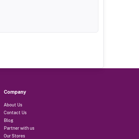
Company
About Us
Contact Us
Blog
Partner with us
Our Stores