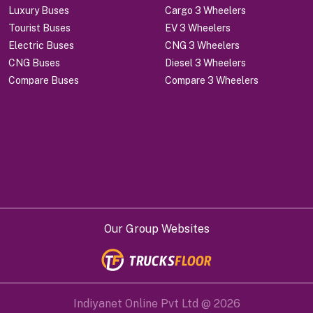
Luxury Buses
Cargo 3 Wheelers
Tourist Buses
EV 3 Wheelers
Electric Buses
CNG 3 Wheelers
CNG Buses
Diesel 3 Wheelers
Compare Buses
Compare 3 Wheelers
Our Group Websites
Indiyanet Online Pvt Ltd @
2026