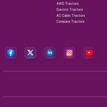
4WD Tractors
Electric Tractors
AC Cabin Tractors
Compare Tractors