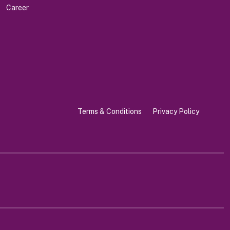
Career
Terms & Conditions
Privacy Policy