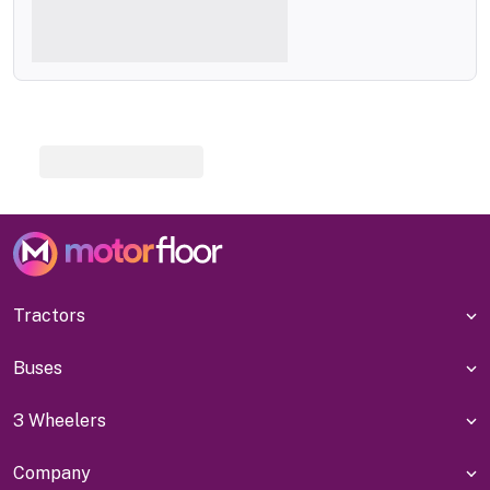
Tractors
Buses
3 Wheelers
Company