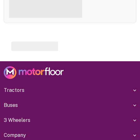
Tractors
Buses
3 Wheelers
Company