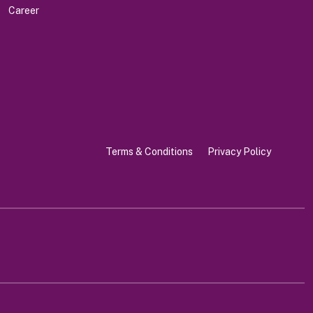
Career
Terms & Conditions
Privacy Policy