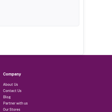
Company
About Us
Contact Us
Blog
Partner with us
Our Stores