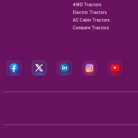
4WD Tractors
Electric Tractors
AC Cabin Tractors
Compare Tractors