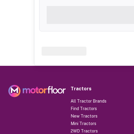
Tractors
All Tractor Brands
Find Tractors
New Tractors
Mini Tractors
2WD Tractors