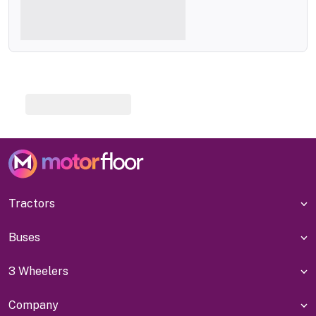
Tractors
Buses
3 Wheelers
Company