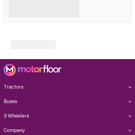
Tractors
Buses
3 Wheelers
Company