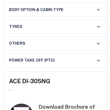
BODY OPTION & CABIN TYPE
TYRES
OTHERS
POWER TAKE OFF (PTO)
ACE DI-305NG
...
Download Brochure of