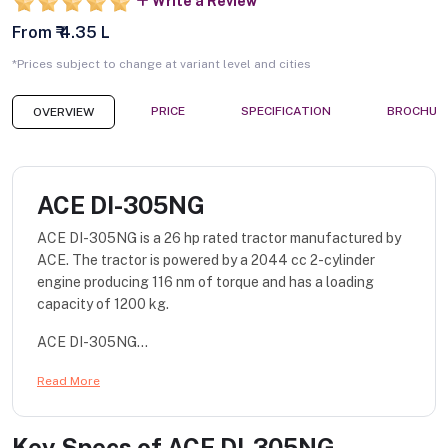
Write a Review
From ₹ 4.35 L
*Prices subject to change at variant level and cities
PRICE
SPECIFICATION
BROCHUR
OVERVIEW
ACE DI-305NG
ACE DI-305NG is a 26 hp rated tractor manufactured by
ACE. The tractor is powered by a 2044 cc 2-cylinder
engine producing 116 nm of torque and has a loading
capacity of 1200 kg.
ACE DI-305NG...
Read More
Key Specs of
ACE DI-305NG