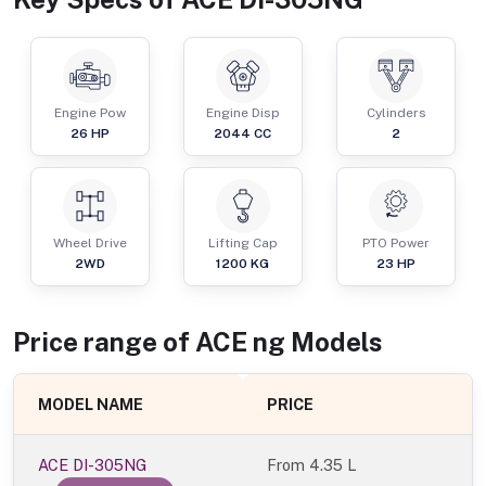
Engine Pow
Engine Disp
Cylinders
26
HP
2044
CC
2
Wheel Drive
Lifting Cap
PTO Power
2WD
1200
KG
23
HP
Price range of
ACE
ng
Models
MODEL NAME
PRICE
ACE DI-305NG
From
4.35 L