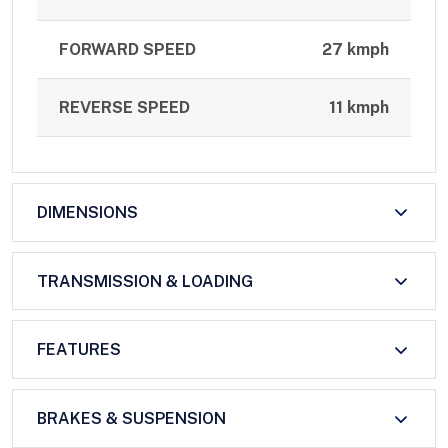
FORWARD SPEED
27 kmph
REVERSE SPEED
11 kmph
DIMENSIONS
TRANSMISSION & LOADING
FEATURES
BRAKES & SUSPENSION