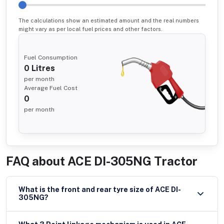
The calculations show an estimated amount and the real numbers
might vary as per local fuel prices and other factors.
Fuel Consumption
0
Litres
per month
Average Fuel Cost
0
per month
FAQ about
ACE DI-305NG Tractor
What is the front and rear tyre size of ACE DI-
305NG?