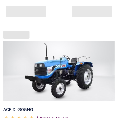
ACE DI-305NG