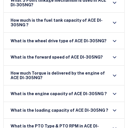
What 3 Point linkage mechanism is used in ACE
DI-305NG?
How much is the fuel tank capacity of ACE DI-
305NG ?
What is the wheel drive type of ACE DI-305NG?
What is the forward speed of ACE DI-305NG?
How much Torque is delivered by the engine of
ACE DI-305NG?
What is the engine capacity of ACE DI-305NG ?
What is the loading capacity of ACE DI-305NG ?
What is the PTO Type & PTO RPM in ACE DI-