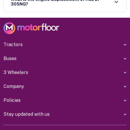
305NG?
Tractors
Buses
3 Wheelers
Company
Policies
Stay updated with us