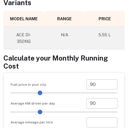
Variants
MODEL NAME
RANGE
PRICE
ACE DI-
N/A
5.55 L
350NG
Calculate your Monthly Running
Cost
Fuel price in your city
Average KM driven per day
Average mileage per litre