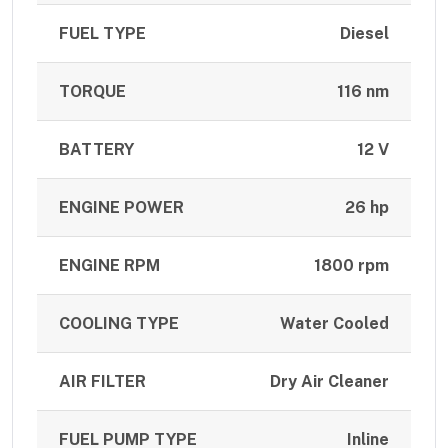
FUEL TYPE
Diesel
TORQUE
116 nm
BATTERY
12 V
ENGINE POWER
26 hp
ENGINE RPM
1800 rpm
COOLING TYPE
Water Cooled
AIR FILTER
Dry Air Cleaner
FUEL PUMP TYPE
Inline