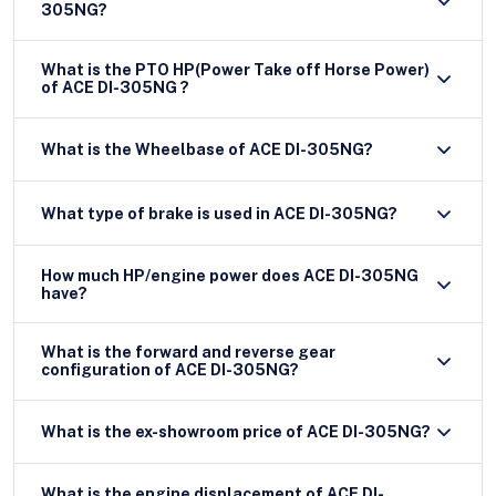
305NG?
What is the PTO HP(Power Take off Horse Power)
of ACE DI-305NG ?
What is the Wheelbase of ACE DI-305NG?
What type of brake is used in ACE DI-305NG?
How much HP/engine power does ACE DI-305NG
have?
What is the forward and reverse gear
configuration of ACE DI-305NG?
What is the ex-showroom price of ACE DI-305NG?
What is the engine displacement of ACE DI-