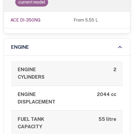
current model
ACE DI-350NG
From 5.55 L
ENGINE
ENGINE
2
CYLINDERS
ENGINE
2044 cc
DISPLACEMENT
FUEL TANK
55 litre
CAPACITY