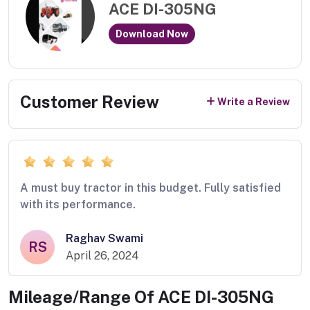
ACE DI-305NG
Download Now
Customer Review
Write a Review
A must buy tractor in this budget. Fully satisfied
with its performance.
Raghav Swami
RS
April 26, 2024
Mileage/Range Of
ACE DI-305NG