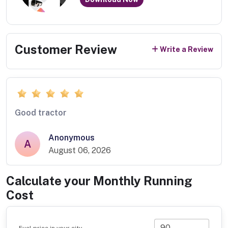
Customer Review
Write a Review
Good tractor
Anonymous
A
August 06, 2026
Calculate your Monthly Running
Cost
Fuel price in your city