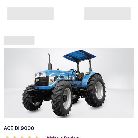
ACE DI 9000