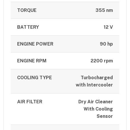
TORQUE
355 nm
BATTERY
12 V
ENGINE POWER
90 hp
ENGINE RPM
2200 rpm
COOLING TYPE
Turbocharged
with Intercooler
AIR FILTER
Dry Air Cleaner
With Cooling
Sensor