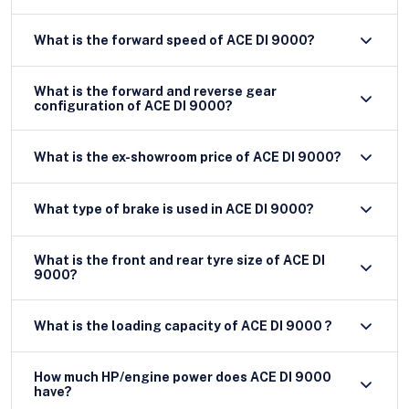
What is the forward speed of ACE DI 9000?
What is the forward and reverse gear
configuration of ACE DI 9000?
What is the ex-showroom price of ACE DI 9000?
What type of brake is used in ACE DI 9000?
What is the front and rear tyre size of ACE DI
9000?
What is the loading capacity of ACE DI 9000 ?
How much HP/engine power does ACE DI 9000
have?