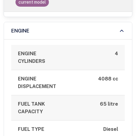
current model
ENGINE
ENGINE
4
CYLINDERS
ENGINE
4088 cc
DISPLACEMENT
FUEL TANK
65 litre
CAPACITY
FUEL TYPE
Diesel