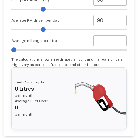
Average KM driven per day
Average mileage per litre
The calculations show an estimated amount and the real numbers
might vary as per local fuel prices and other factors.
Fuel Consumption
0
Litres
per month
Average Fuel Cost
0
per month