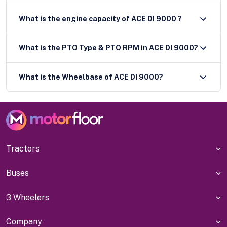
What is the engine capacity of ACE DI 9000 ?
What is the PTO Type & PTO RPM in ACE DI 9000?
What is the Wheelbase of ACE DI 9000?
Tractors
Buses
3 Wheelers
Company