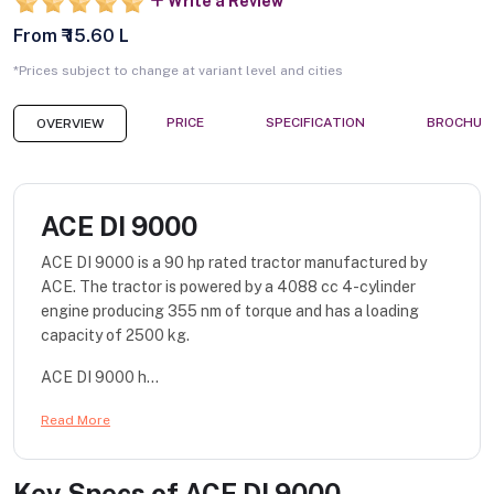
Write a Review
From ₹ 15.60 L
*Prices subject to change at variant level and cities
PRICE
SPECIFICATION
BROCHUR
OVERVIEW
ACE DI 9000
ACE DI 9000 is a 90 hp rated tractor manufactured by
ACE. The tractor is powered by a 4088 cc 4-cylinder
engine producing 355 nm of torque and has a loading
capacity of 2500 kg.
ACE DI 9000 h...
Read More
Key Specs of
ACE DI 9000