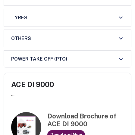
TYRES
OTHERS
POWER TAKE OFF (PTO)
ACE DI 9000
...
Download Brochure of
ACE DI 9000
Download Now