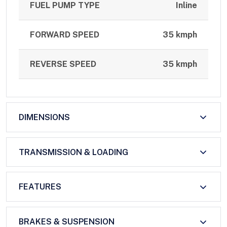
FUEL PUMP TYPE
Inline
FORWARD SPEED
35 kmph
REVERSE SPEED
35 kmph
DIMENSIONS
TRANSMISSION & LOADING
FEATURES
BRAKES & SUSPENSION