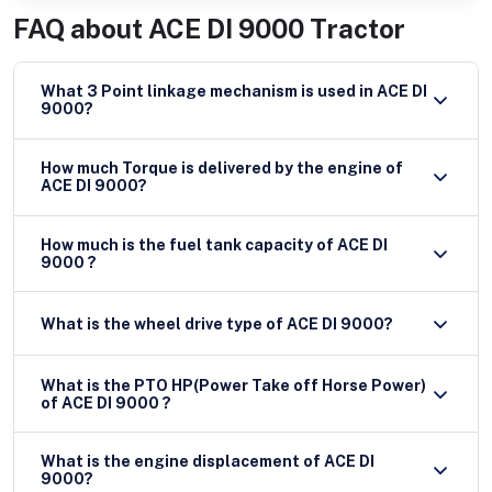
FAQ about
ACE DI 9000 Tractor
What 3 Point linkage mechanism is used in ACE DI
9000?
How much Torque is delivered by the engine of
ACE DI 9000?
How much is the fuel tank capacity of ACE DI
9000 ?
What is the wheel drive type of ACE DI 9000?
What is the PTO HP(Power Take off Horse Power)
of ACE DI 9000 ?
What is the engine displacement of ACE DI
9000?