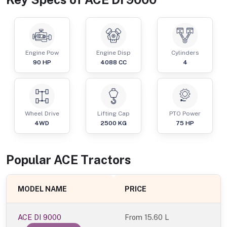
Engine Pow
Engine Disp
Cylinders
90
HP
4088
CC
4
Wheel Drive
Lifting Cap
PTO Power
4WD
2500
KG
75
HP
Popular
ACE
Tractor
s
MODEL NAME
PRICE
ACE DI 9000
From
15.60 L