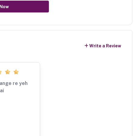
 Now
Write a Review
 range re yeh
ai