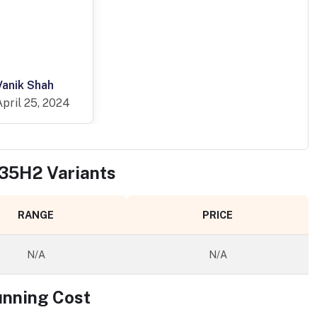
Vanik Shah
April 25, 2024
X35H2
Variants
RANGE
PRICE
N/A
N/A
unning Cost