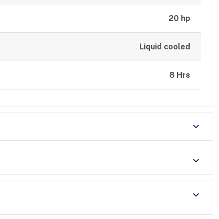
20 hp
Liquid cooled
8 Hrs