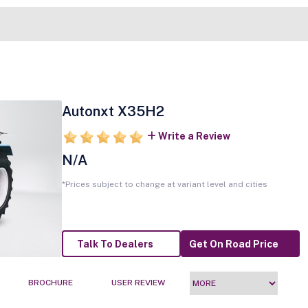
Autonxt X35H2
Write a Review
N/A
*Prices subject to change at variant level and cities
Talk To Dealers
Get On Road Price
BROCHURE
USER REVIEW