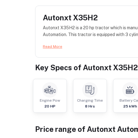
Autonxt X35H2
Autonxt X35H2 is a 20 hp tractor which is manu
Automation. This tractor is equipped with 3 cyli
Read More
Key Specs of
Autonxt X35H2
Engine Pow
Charging Time
Battery C
20
HP
8 Hrs
25 kWh
Price range of
Autonxt Auto