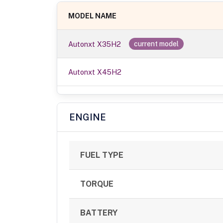
MODEL NAME
Autonxt X35H2
current model
Autonxt X45H2
ENGINE
FUEL TYPE
TORQUE
BATTERY