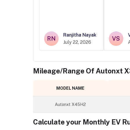
Ranjitha Nayak
RN
VS
July 22, 2026
Mileage/Range Of
Autonxt 
MODEL NAME
Autonxt X45H2
Calculate your Monthly EV R