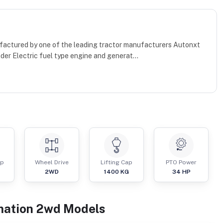
factured by one of the leading tractor manufacturers Autonxt
nder Electric fuel type engine and generat...
ap
Wheel Drive
Lifting Cap
PTO Power
2WD
1400
KG
34
HP
mation
2wd
Models