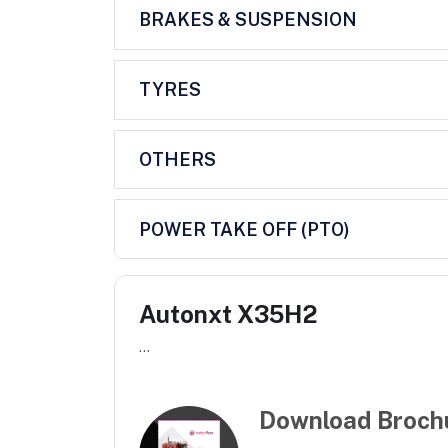
BRAKES & SUSPENSION
TYRES
OTHERS
POWER TAKE OFF (PTO)
Autonxt X35H2
...
Download Broch