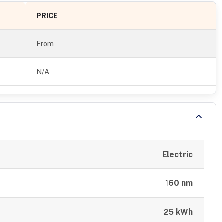
PRICE
From
N/A
Electric
160 nm
25 kWh