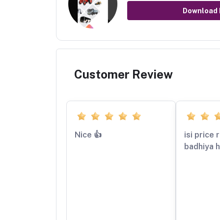
Download
Customer Review
Nice 👍
isi price
badhiya h