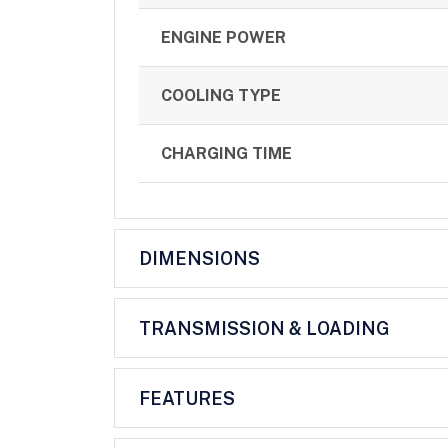
ENGINE POWER
COOLING TYPE
CHARGING TIME
DIMENSIONS
TRANSMISSION & LOADING
FEATURES