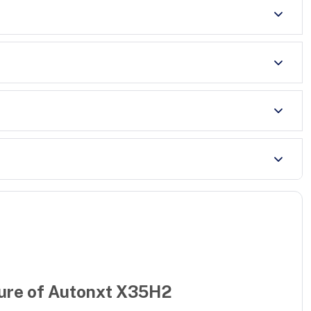
ure of
Autonxt X35H2