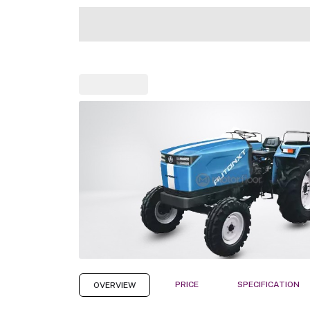
PRICE
SPECIFICATION
OVERVIEW