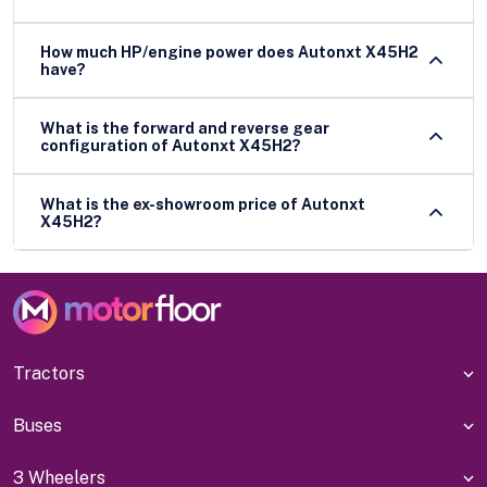
How much HP/engine power does Autonxt X45H2
have?
What is the forward and reverse gear
configuration of Autonxt X45H2?
What is the ex-showroom price of Autonxt
X45H2?
Tractors
Buses
3 Wheelers