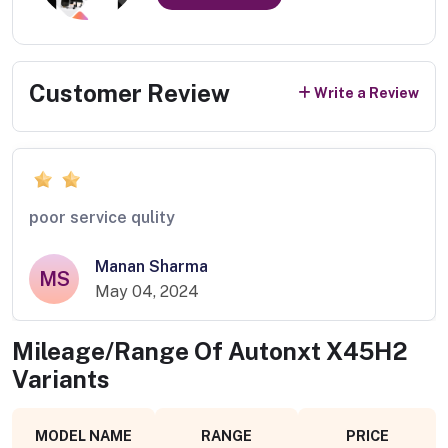
Customer Review
Write a Review
poor service qulity
Manan Sharma
MS
May 04, 2024
Mileage/Range Of
Autonxt X45H2
Variants
MODEL NAME
RANGE
PRICE