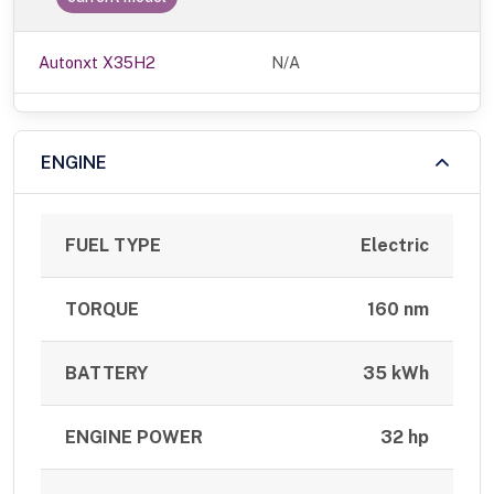
Autonxt X35H2
N/A
ENGINE
FUEL TYPE
Electric
TORQUE
160 nm
BATTERY
35 kWh
ENGINE POWER
32 hp