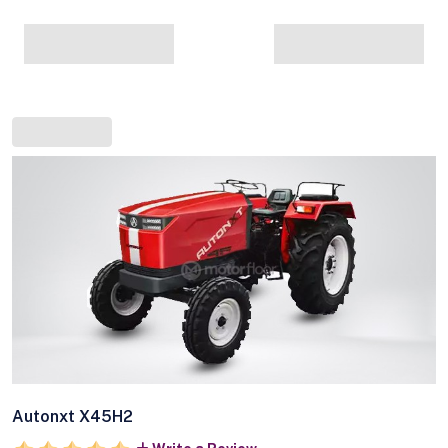
Autonxt X45H2