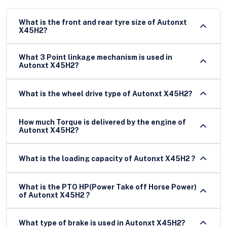
What is the front and rear tyre size of Autonxt
X45H2?
What 3 Point linkage mechanism is used in
Autonxt X45H2?
What is the wheel drive type of Autonxt X45H2?
How much Torque is delivered by the engine of
Autonxt X45H2?
What is the loading capacity of Autonxt X45H2 ?
What is the PTO HP(Power Take off Horse Power)
of Autonxt X45H2 ?
What type of brake is used in Autonxt X45H2?