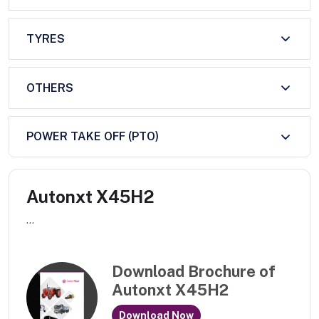
TYRES
OTHERS
POWER TAKE OFF (PTO)
Autonxt X45H2
...
Download Brochure of
Autonxt X45H2
Download Now