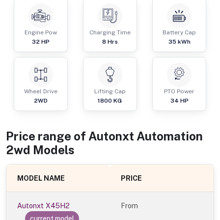
Engine Pow
Charging Time
Battery Cap
32
HP
8 Hrs
35 kWh
Wheel Drive
Lifting Cap
PTO Power
2WD
1800
KG
34
HP
Price range of
Autonxt Automation
2wd
Models
MODEL NAME
PRICE
Autonxt X45H2
From
current model