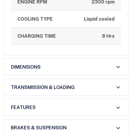
ENGINE RPM
2300 rpm
COOLING TYPE
Liquid cooled
CHARGING TIME
8 Hrs
DIMENSIONS
TRANSMISSION & LOADING
FEATURES
BRAKES & SUSPENSION