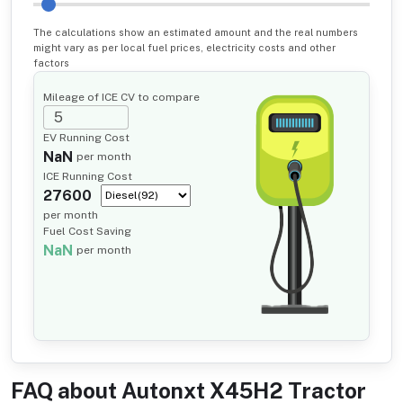
The calculations show an estimated amount and the real numbers
might vary as per local fuel prices, electricity costs and other
factors
Mileage of ICE CV to compare
EV Running Cost
NaN
per month
ICE Running Cost
27600
per month
Fuel Cost Saving
NaN
per month
FAQ about
Autonxt X45H2 Tractor