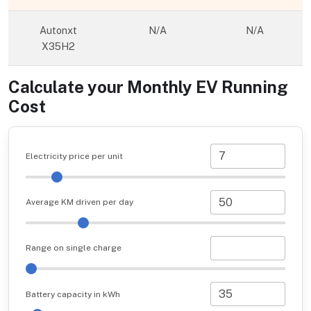
Autonxt
N/A
N/A
X35H2
Calculate your Monthly EV Running
Cost
Electricity price per unit
Average KM driven per day
Range on single charge
Battery capacity in kWh