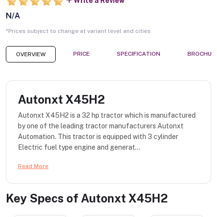
Write a Review
N/A
*Prices subject to change at variant level and cities
PRICE
SPECIFICATION
BROCHUR
OVERVIEW
Autonxt X45H2
Autonxt X45H2 is a 32 hp tractor which is manufactured
by one of the leading tractor manufacturers Autonxt
Automation. This tractor is equipped with 3 cylinder
Electric fuel type engine and generat...
Read More
Key Specs of
Autonxt X45H2