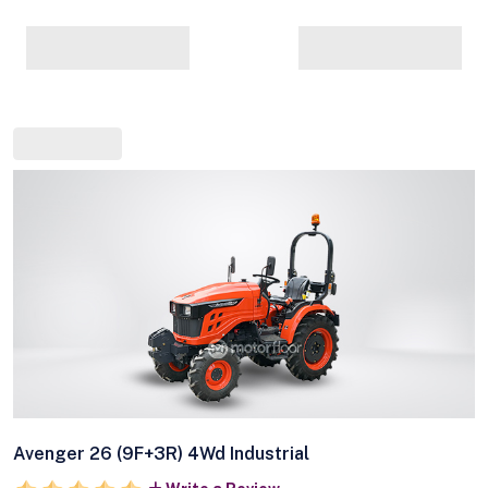
Avenger 26 (9F+3R) 4Wd Industrial