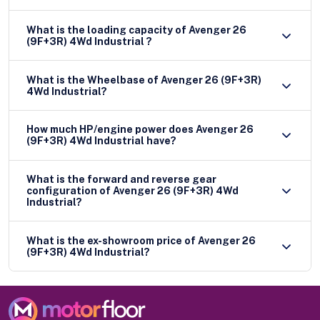
What is the loading capacity of Avenger 26
(9F+3R) 4Wd Industrial ?
What is the Wheelbase of Avenger 26 (9F+3R)
4Wd Industrial?
How much HP/engine power does Avenger 26
(9F+3R) 4Wd Industrial have?
What is the forward and reverse gear
configuration of Avenger 26 (9F+3R) 4Wd
Industrial?
What is the ex-showroom price of Avenger 26
(9F+3R) 4Wd Industrial?