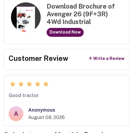
Download Brochure of
Avenger 26 (9F+3R)
4Wd Industrial
Download Now
Customer Review
Write a Review
Good tractor
Anonymous
A
August 08, 2026