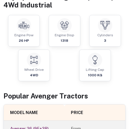
4Wd Industrial
Engine Pow
Engine Disp
Cylinders
26
HP
1318
3
Wheel Drive
Lifting Cap
4WD
1000
KG
Popular
Avenger
Tractor
s
MODEL NAME
PRICE
Avenger 26 (9F+3R)
From