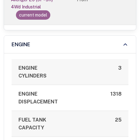
4Wd Industrial
current model
ENGINE
ENGINE
3
CYLINDERS
ENGINE
1318
DISPLACEMENT
FUEL TANK
25
CAPACITY