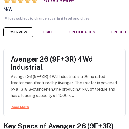
Write a Review
N/A
*Prices subject to change at variant level and cities
PRICE
SPECIFICATION
BROCHUR
OVERVIEW
Avenger 26 (9F+3R) 4Wd
Industrial
Avenger 26 (9F+3R) 4Wd Industrial is a 26 hp rated
tractor manufactured by Avenger. The tractor is powered
by a 1318 3-cylinder engine producing N/A of torque and
has a loading capacity of 1000 k...
Read More
Key Specs of
Avenger 26 (9F+3R)