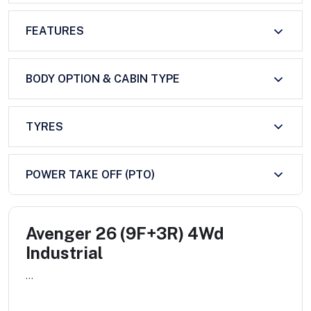
FEATURES
BODY OPTION & CABIN TYPE
TYRES
POWER TAKE OFF (PTO)
Avenger 26 (9F+3R) 4Wd
Industrial
...