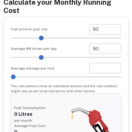
Calculate your Monthly Running
Cost
Fuel price in your city
Average KM driven per day
Average mileage per litre
The calculations show an estimated amount and the real numbers
might vary as per local fuel prices and other factors.
Fuel Consumption
0
Litres
per month
Average Fuel Cost