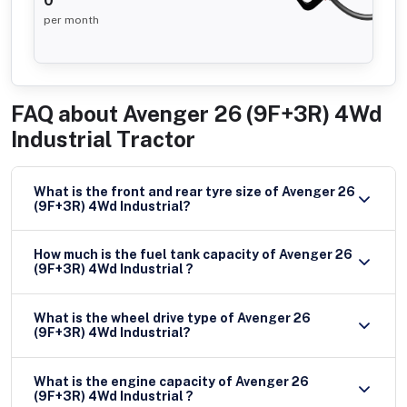
0
per month
FAQ about
Avenger 26 (9F+3R) 4Wd
Industrial Tractor
What is the front and rear tyre size of Avenger 26
(9F+3R) 4Wd Industrial?
How much is the fuel tank capacity of Avenger 26
(9F+3R) 4Wd Industrial ?
What is the wheel drive type of Avenger 26
(9F+3R) 4Wd Industrial?
What is the engine capacity of Avenger 26
(9F+3R) 4Wd Industrial ?