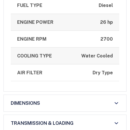
FUEL TYPE
Diesel
ENGINE POWER
26 hp
ENGINE RPM
2700
COOLING TYPE
Water Cooled
AIR FILTER
Dry Type
DIMENSIONS
TRANSMISSION & LOADING