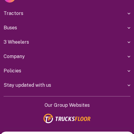
Tractors
Buses
3 Wheelers
Company
Policies
Stay updated with us
Our Group Websites