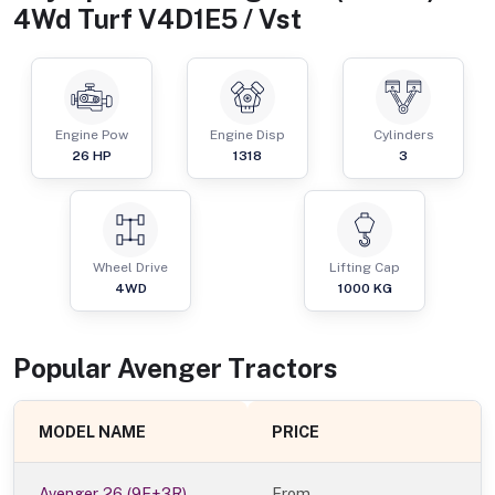
4Wd Turf V4D1E5 / Vst
Engine Pow
Engine Disp
Cylinders
26
HP
1318
3
Wheel Drive
Lifting Cap
4WD
1000
KG
Popular
Avenger
Tractor
s
MODEL NAME
PRICE
Avenger 26 (9F+3R)
From