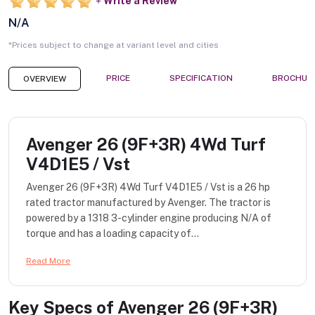
Write a Review
N/A
*Prices subject to change at variant level and cities
PRICE
SPECIFICATION
BROCHUR
OVERVIEW
Avenger 26 (9F+3R) 4Wd Turf
V4D1E5 / Vst
Avenger 26 (9F+3R) 4Wd Turf V4D1E5 / Vst is a 26 hp
rated tractor manufactured by Avenger. The tractor is
powered by a 1318 3-cylinder engine producing N/A of
torque and has a loading capacity of...
Read More
Key Specs of
Avenger 26 (9F+3R)