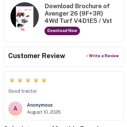
Download Brochure of
Avenger 26 (9F+3R)
4Wd Turf V4D1E5 / Vst
Download Now
Customer Review
Write a Review
Good tractor
Anonymous
A
August 10, 2026