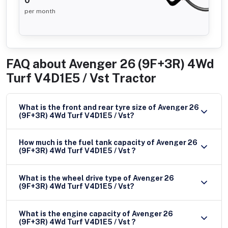
0
per month
FAQ about
Avenger 26 (9F+3R) 4Wd
Turf V4D1E5 / Vst Tractor
What is the front and rear tyre size of Avenger 26
(9F+3R) 4Wd Turf V4D1E5 / Vst?
How much is the fuel tank capacity of Avenger 26
(9F+3R) 4Wd Turf V4D1E5 / Vst ?
What is the wheel drive type of Avenger 26
(9F+3R) 4Wd Turf V4D1E5 / Vst?
What is the engine capacity of Avenger 26
(9F+3R) 4Wd Turf V4D1E5 / Vst ?