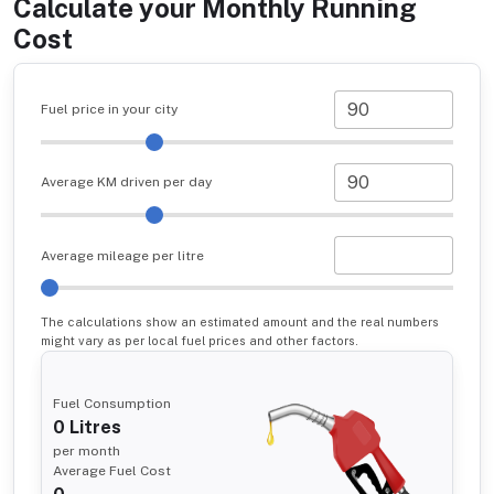
Calculate your Monthly Running
Cost
Fuel price in your city
Average KM driven per day
Average mileage per litre
The calculations show an estimated amount and the real numbers
might vary as per local fuel prices and other factors.
Fuel Consumption
0
Litres
per month
Average Fuel Cost