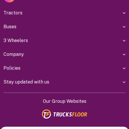
Tractors
Buses
3 Wheelers
Company
Policies
Stay updated with us
Our Group Websites