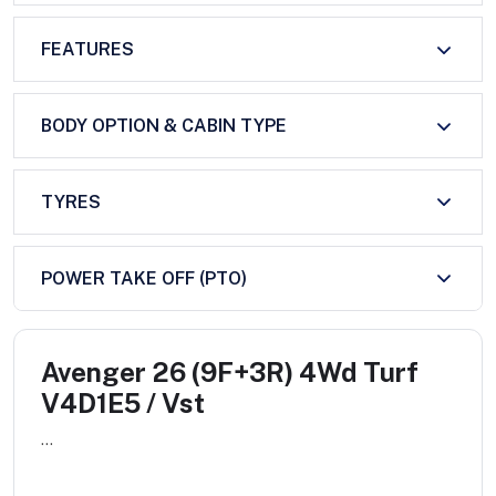
FEATURES
BODY OPTION & CABIN TYPE
TYRES
POWER TAKE OFF (PTO)
Avenger 26 (9F+3R) 4Wd Turf
V4D1E5 / Vst
...