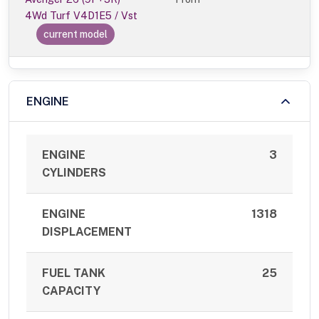
4Wd Turf V4D1E5 / Vst
current model
ENGINE
ENGINE
3
CYLINDERS
ENGINE
1318
DISPLACEMENT
FUEL TANK
25
CAPACITY