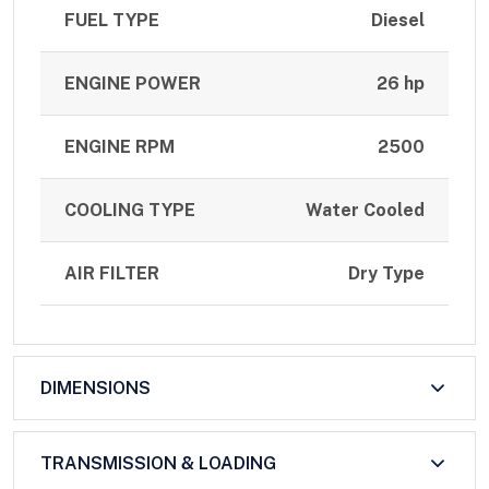
FUEL TYPE
Diesel
ENGINE POWER
26 hp
ENGINE RPM
2500
COOLING TYPE
Water Cooled
AIR FILTER
Dry Type
DIMENSIONS
TRANSMISSION & LOADING