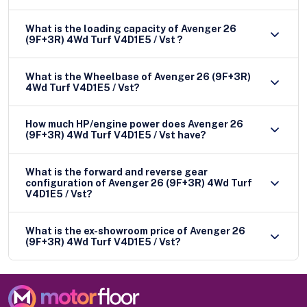
What is the loading capacity of Avenger 26
(9F+3R) 4Wd Turf V4D1E5 / Vst ?
What is the Wheelbase of Avenger 26 (9F+3R)
4Wd Turf V4D1E5 / Vst?
How much HP/engine power does Avenger 26
(9F+3R) 4Wd Turf V4D1E5 / Vst have?
What is the forward and reverse gear
configuration of Avenger 26 (9F+3R) 4Wd Turf
V4D1E5 / Vst?
What is the ex-showroom price of Avenger 26
(9F+3R) 4Wd Turf V4D1E5 / Vst?