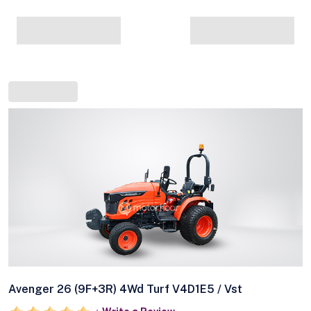
Avenger 26 (9F+3R) 4Wd Turf V4D1E5 / Vst