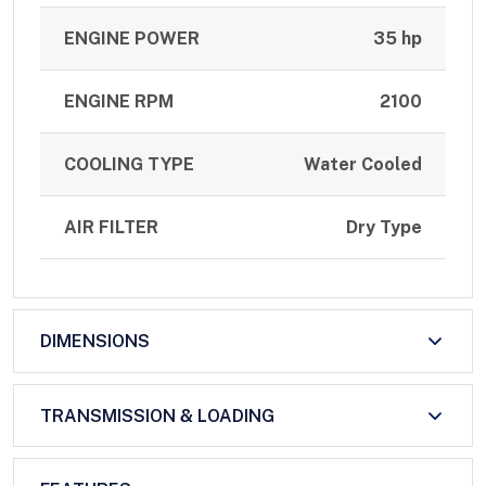
ENGINE POWER
35 hp
ENGINE RPM
2100
COOLING TYPE
Water Cooled
AIR FILTER
Dry Type
DIMENSIONS
TRANSMISSION & LOADING