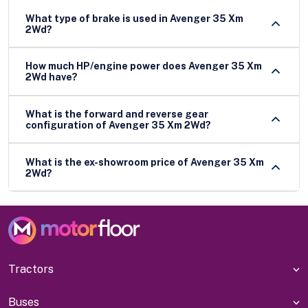
What type of brake is used in Avenger 35 Xm
2Wd?
How much HP/engine power does Avenger 35 Xm
2Wd have?
What is the forward and reverse gear
configuration of Avenger 35 Xm 2Wd?
What is the ex-showroom price of Avenger 35 Xm
2Wd?
Tractors
Buses