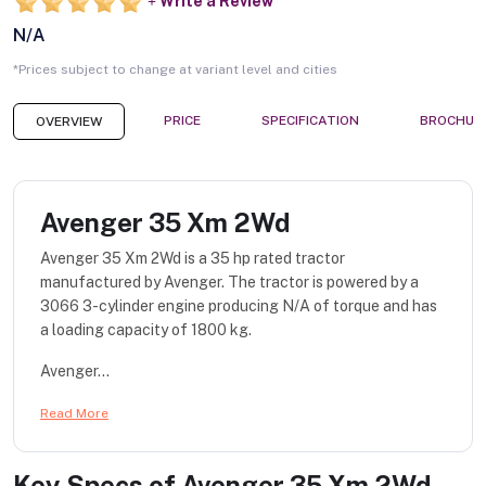
Write a Review
N/A
*Prices subject to change at variant level and cities
PRICE
SPECIFICATION
BROCHUR
OVERVIEW
Avenger 35 Xm 2Wd
Avenger 35 Xm 2Wd is a 35 hp rated tractor
manufactured by Avenger. The tractor is powered by a
3066 3-cylinder engine producing N/A of torque and has
a loading capacity of 1800 kg.
Avenger...
Read More
Key Specs of
Avenger 35 Xm 2Wd