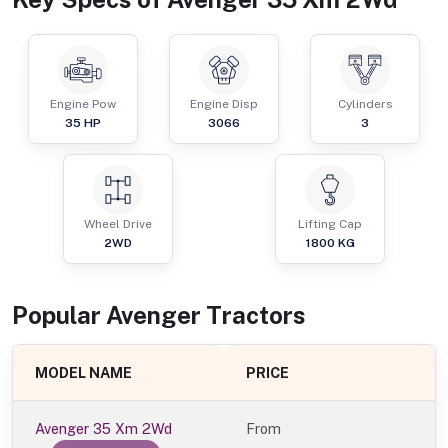
Engine Pow
Engine Disp
Cylinders
35
HP
3066
3
Wheel Drive
Lifting Cap
2WD
1800
KG
Popular
Avenger
Tractor
s
MODEL NAME
PRICE
Avenger 35 Xm 2Wd
From