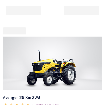
Avenger 35 Xm 2Wd