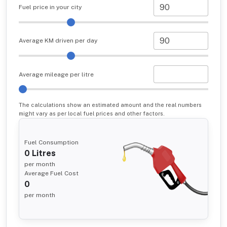
Fuel price in your city
Average KM driven per day
Average mileage per litre
The calculations show an estimated amount and the real numbers
might vary as per local fuel prices and other factors.
Fuel Consumption
0
Litres
per month
Average Fuel Cost
0
per month