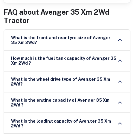
FAQ about
Avenger 35 Xm 2Wd
Tractor
What is the front and rear tyre size of Avenger
35 Xm 2Wd?
How much is the fuel tank capacity of Avenger 35
Xm 2Wd ?
What is the wheel drive type of Avenger 35 Xm
2Wd?
What is the engine capacity of Avenger 35 Xm
2Wd ?
What is the loading capacity of Avenger 35 Xm
2Wd ?