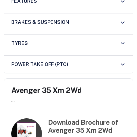
FEATURES
BRAKES & SUSPENSION
TYRES
POWER TAKE OFF (PTO)
Avenger 35 Xm 2Wd
...
Download Brochure of
Avenger 35 Xm 2Wd