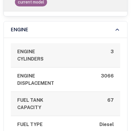
current model
ENGINE
ENGINE
3
CYLINDERS
ENGINE
3066
DISPLACEMENT
FUEL TANK
67
CAPACITY
FUEL TYPE
Diesel