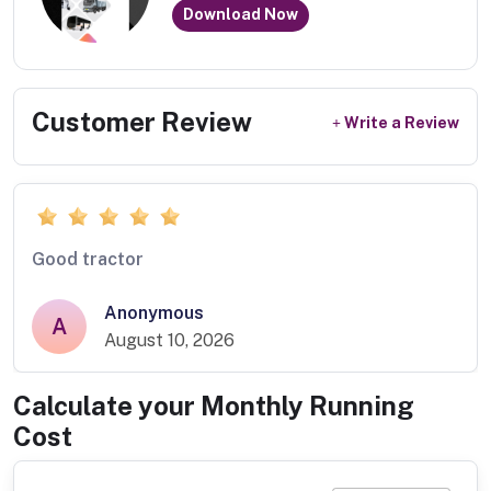
Download Now
Customer Review
Write a Review
Good tractor
Anonymous
A
August 10, 2026
Calculate your Monthly Running
Cost