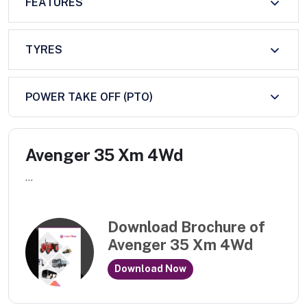
FEATURES
TYRES
POWER TAKE OFF (PTO)
Avenger 35 Xm 4Wd
...
Download Brochure of
Avenger 35 Xm 4Wd
Download Now