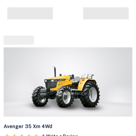
Avenger 35 Xm 4Wd