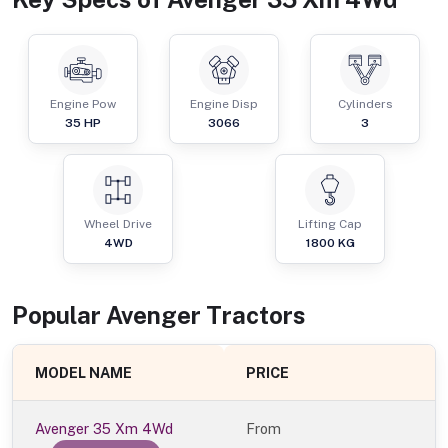
Engine Pow
Engine Disp
Cylinders
35
HP
3066
3
Wheel Drive
Lifting Cap
4WD
1800
KG
Popular
Avenger
Tractor
s
MODEL NAME
PRICE
Avenger 35 Xm 4Wd
From