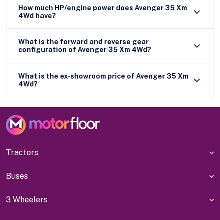
How much HP/engine power does Avenger 35 Xm
4Wd have?
What is the forward and reverse gear
configuration of Avenger 35 Xm 4Wd?
What is the ex-showroom price of Avenger 35 Xm
4Wd?
Tractors
Buses
3 Wheelers