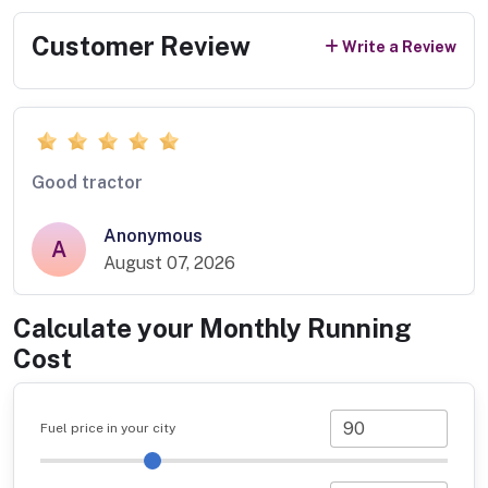
Customer Review
Write a Review
Good tractor
Anonymous
A
August 07, 2026
Calculate your Monthly Running
Cost
Fuel price in your city