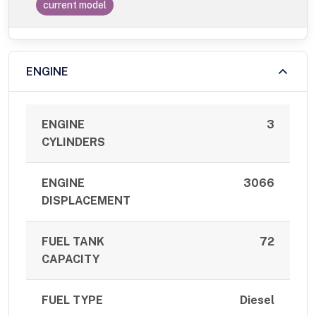
current model
ENGINE
ENGINE
3
CYLINDERS
ENGINE
3066
DISPLACEMENT
FUEL TANK
72
CAPACITY
FUEL TYPE
Diesel