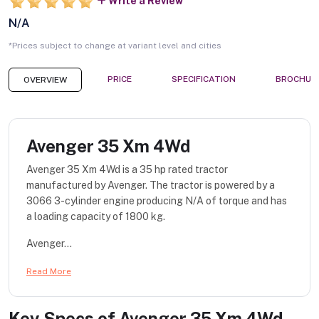
Write a Review
N/A
*Prices subject to change at variant level and cities
PRICE
SPECIFICATION
BROCHUR
OVERVIEW
Avenger 35 Xm 4Wd
Avenger 35 Xm 4Wd is a 35 hp rated tractor
manufactured by Avenger. The tractor is powered by a
3066 3-cylinder engine producing N/A of torque and has
a loading capacity of 1800 kg.
Avenger...
Read More
Key Specs of
Avenger 35 Xm 4Wd