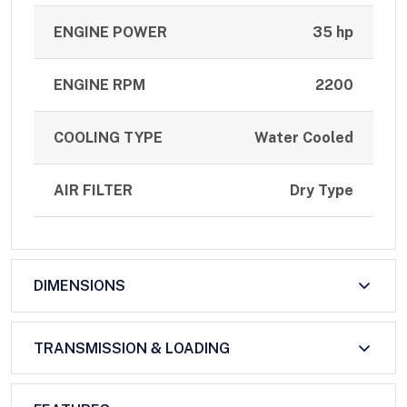
ENGINE POWER
35 hp
ENGINE RPM
2200
COOLING TYPE
Water Cooled
AIR FILTER
Dry Type
DIMENSIONS
TRANSMISSION & LOADING