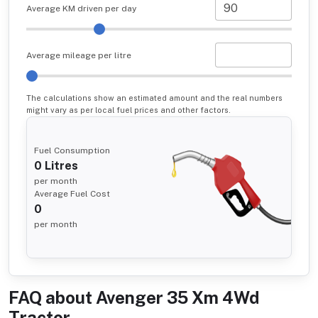
Average KM driven per day
Average mileage per litre
The calculations show an estimated amount and the real numbers
might vary as per local fuel prices and other factors.
Fuel Consumption
0
Litres
per month
Average Fuel Cost
0
per month
FAQ about
Avenger 35 Xm 4Wd
Tractor