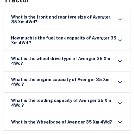
What is the front and rear tyre size of Avenger
35 Xm 4Wd?
How much is the fuel tank capacity of Avenger 35
Xm 4Wd ?
What is the wheel drive type of Avenger 35 Xm
4Wd?
What is the engine capacity of Avenger 35 Xm
4Wd ?
What is the loading capacity of Avenger 35 Xm
4Wd ?
What is the Wheelbase of Avenger 35 Xm 4Wd?