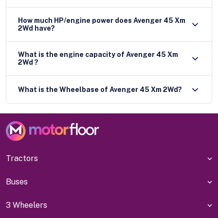
How much HP/engine power does Avenger 45 Xm
2Wd have?
What is the engine capacity of Avenger 45 Xm
2Wd ?
What is the Wheelbase of Avenger 45 Xm 2Wd?
Tractors
Buses
3 Wheelers