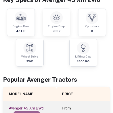
Engine Pow
Engine Disp
Cylinders
45
HP
2892
3
Wheel Drive
Lifting Cap
2WD
1800
KG
Popular
Avenger
Tractor
s
MODEL NAME
PRICE
Avenger 45 Xm 2Wd
From