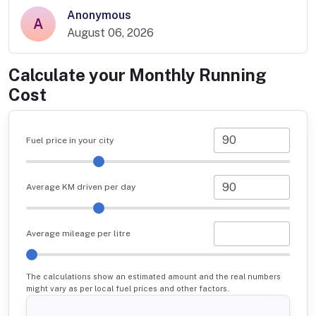
Anonymous
A
August 06, 2026
Calculate your Monthly Running
Cost
Fuel price in your city
Average KM driven per day
Average mileage per litre
The calculations show an estimated amount and the real numbers
might vary as per local fuel prices and other factors.