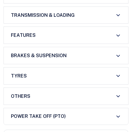
TRANSMISSION & LOADING
FEATURES
BRAKES & SUSPENSION
TYRES
OTHERS
POWER TAKE OFF (PTO)