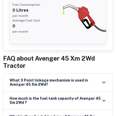
Fuel Consumption
0
Litres
per month
Average Fuel Cost
0
per month
FAQ about
Avenger 45 Xm 2Wd
Tractor
What 3 Point linkage mechanism is used in
Avenger 45 Xm 2Wd?
How much is the fuel tank capacity of Avenger 45
Xm 2Wd ?