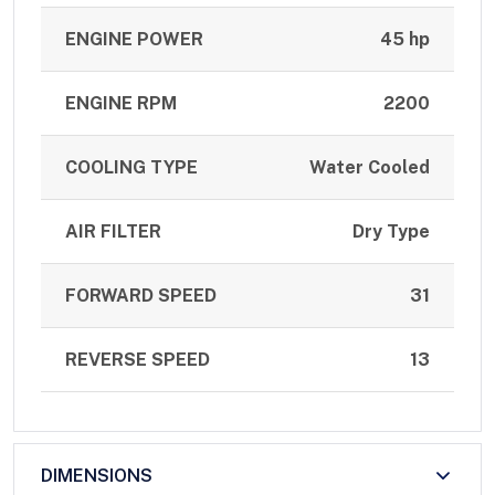
ENGINE POWER
45 hp
ENGINE RPM
2200
COOLING TYPE
Water Cooled
AIR FILTER
Dry Type
FORWARD SPEED
31
REVERSE SPEED
13
DIMENSIONS