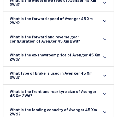
What is the wheel drive type of Avenger 45 Xm
2Wd?
What is the forward speed of Avenger 45 Xm
2Wd?
What is the forward and reverse gear
configuration of Avenger 45 Xm 2Wd?
What is the ex-showroom price of Avenger 45 Xm
2Wd?
What type of brake is used in Avenger 45 Xm
2Wd?
What is the front and rear tyre size of Avenger
45 Xm 2Wd?
What is the loading capacity of Avenger 45 Xm
2Wd ?