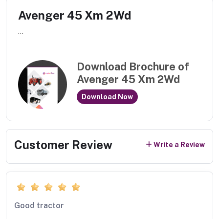
Avenger 45 Xm 2Wd
...
Download Brochure of
Avenger 45 Xm 2Wd
Download Now
Customer Review
Write a Review
Good tractor