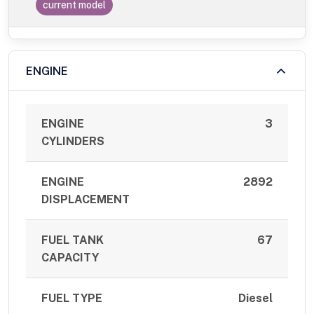
current model
ENGINE
ENGINE
3
CYLINDERS
ENGINE
2892
DISPLACEMENT
FUEL TANK
67
CAPACITY
FUEL TYPE
Diesel