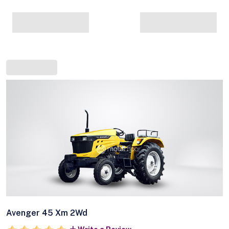
Avenger 45 Xm 2Wd