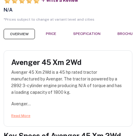
Write a Review
N/A
*Prices subject to change at variant level and cities
PRICE
SPECIFICATION
BROCHUR
OVERVIEW
Avenger 45 Xm 2Wd
Avenger 45 Xm 2Wd is a 45 hp rated tractor
manufactured by Avenger. The tractor is powered by a
2892 3-cylinder engine producing N/A of torque and has
a loading capacity of 1800 kg.
Avenger...
Read More
Key Specs of
Avenger 45 Xm 2Wd