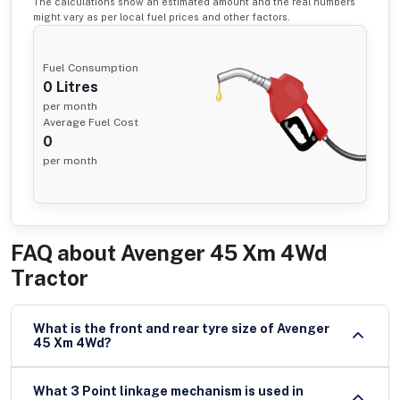
The calculations show an estimated amount and the real numbers
might vary as per local fuel prices and other factors.
Fuel Consumption
0
Litres
per month
Average Fuel Cost
0
per month
FAQ about
Avenger 45 Xm 4Wd
Tractor
What is the front and rear tyre size of Avenger
45 Xm 4Wd?
What 3 Point linkage mechanism is used in