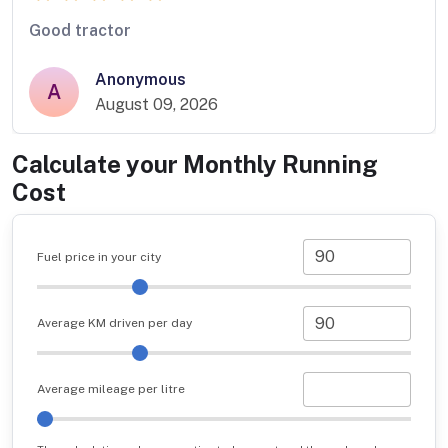
Good tractor
Anonymous
A
August 09, 2026
Calculate your Monthly Running
Cost
Fuel price in your city
Average KM driven per day
Average mileage per litre