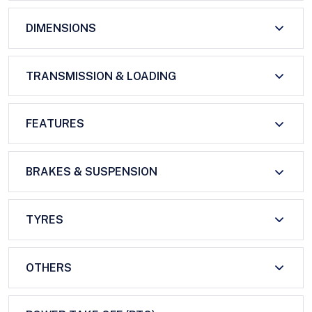
DIMENSIONS
TRANSMISSION & LOADING
FEATURES
BRAKES & SUSPENSION
TYRES
OTHERS