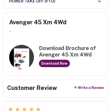
POWER TAKE OFF (PTO)
Avenger 45 Xm 4Wd
...
Download Brochure of
Avenger 45 Xm 4Wd
Download Now
Customer Review
Write a Review