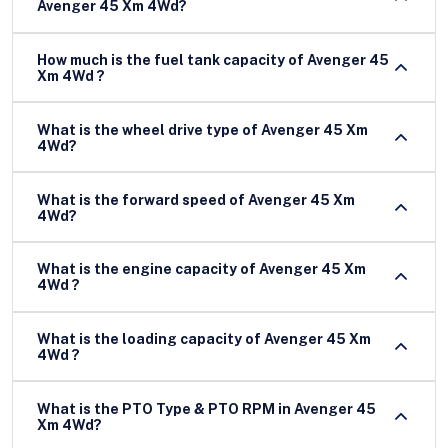
Avenger 45 Xm 4Wd?
How much is the fuel tank capacity of Avenger 45
Xm 4Wd ?
What is the wheel drive type of Avenger 45 Xm
4Wd?
What is the forward speed of Avenger 45 Xm
4Wd?
What is the engine capacity of Avenger 45 Xm
4Wd ?
What is the loading capacity of Avenger 45 Xm
4Wd ?
What is the PTO Type & PTO RPM in Avenger 45
Xm 4Wd?