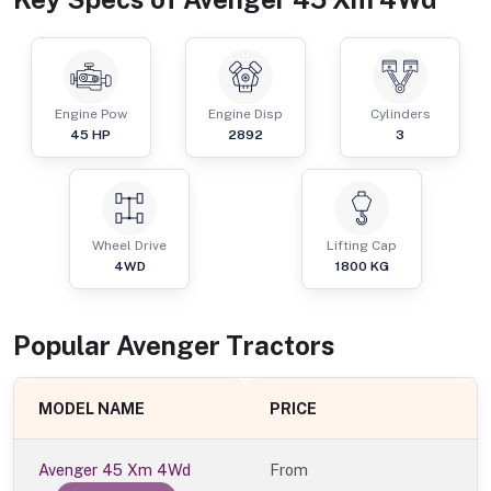
Engine Pow
Engine Disp
Cylinders
45
HP
2892
3
Wheel Drive
Lifting Cap
4WD
1800
KG
Popular
Avenger
Tractor
s
MODEL NAME
PRICE
Avenger 45 Xm 4Wd
From