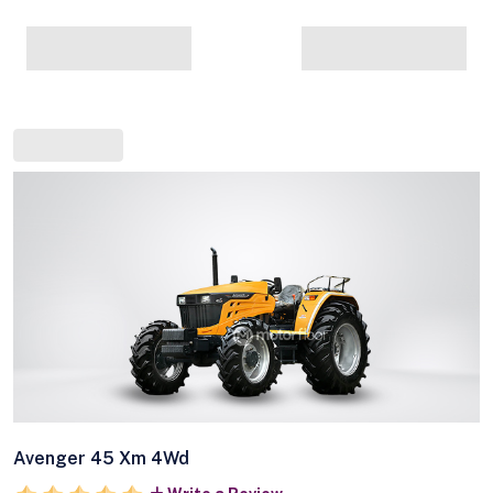
Avenger 45 Xm 4Wd