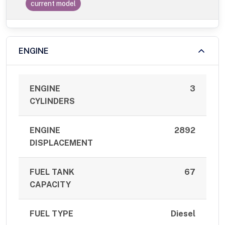
current model
ENGINE
ENGINE
3
CYLINDERS
ENGINE
2892
DISPLACEMENT
FUEL TANK
67
CAPACITY
FUEL TYPE
Diesel