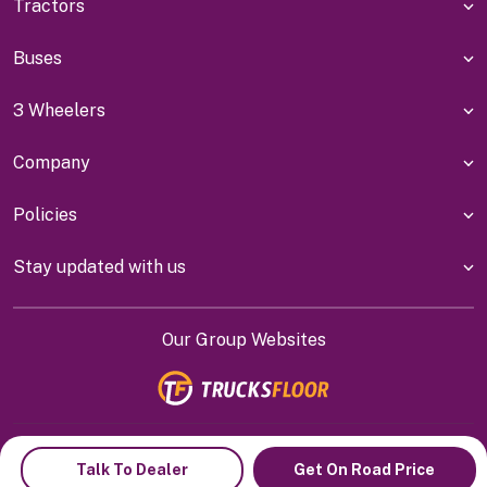
Tractors
Buses
3 Wheelers
Company
Policies
Stay updated with us
Our Group Websites
Indiyanet Online Pvt Ltd @
2026
Talk To Dealer
Get On Road Price