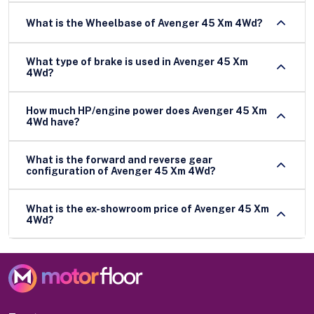
What is the Wheelbase of Avenger 45 Xm 4Wd?
What type of brake is used in Avenger 45 Xm
4Wd?
How much HP/engine power does Avenger 45 Xm
4Wd have?
What is the forward and reverse gear
configuration of Avenger 45 Xm 4Wd?
What is the ex-showroom price of Avenger 45 Xm
4Wd?