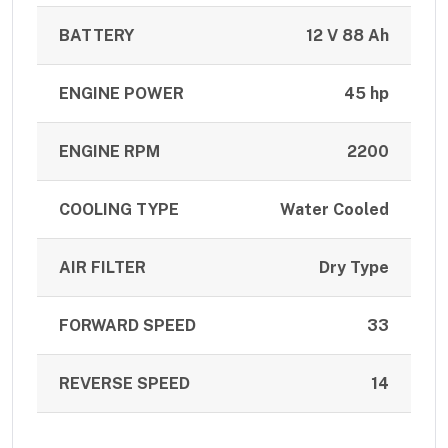
BATTERY
12 V 88 Ah
ENGINE POWER
45 hp
ENGINE RPM
2200
COOLING TYPE
Water Cooled
AIR FILTER
Dry Type
FORWARD SPEED
33
REVERSE SPEED
14