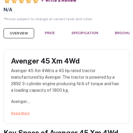
Write a Review
N/A
*Prices subject to change at variant level and cities
PRICE
SPECIFICATION
BROCHUR
OVERVIEW
Avenger 45 Xm 4Wd
Avenger 45 Xm 4Wd is a 45 hp rated tractor
manufactured by Avenger. The tractor is powered by a
2892 3-cylinder engine producing N/A of torque and has
a loading capacity of 1800 kg.
Avenger...
Read More
Key Specs of
Avenger 45 Xm 4Wd