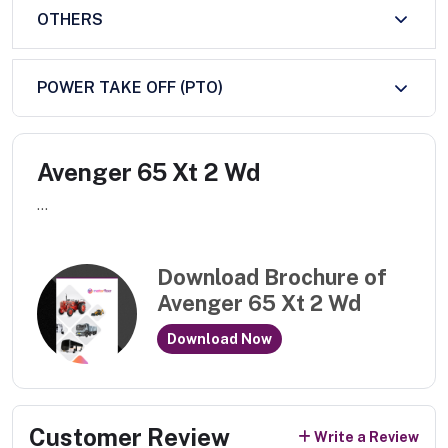
OTHERS
POWER TAKE OFF (PTO)
Avenger 65 Xt 2 Wd
...
Download Brochure of
Avenger 65 Xt 2 Wd
Download Now
Customer Review
Write a Review