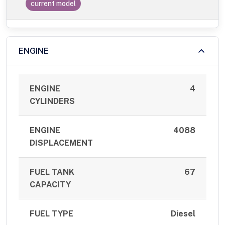
current model
ENGINE
ENGINE
4
CYLINDERS
ENGINE
4088
DISPLACEMENT
FUEL TANK
67
CAPACITY
FUEL TYPE
Diesel