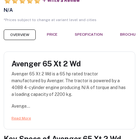
Write a Review
N/A
*Prices subject to change at variant level and cities
PRICE
SPECIFICATION
BROCHUR
OVERVIEW
Avenger 65 Xt 2 Wd
Avenger 65 Xt 2 Wd is a 65 hp rated tractor
manufactured by Avenger. The tractor is powered by a
4088 4-cylinder engine producing N/A of torque and has
a loading capacity of 2200 kg.
Avenge...
Read More
Key Specs of
Avenger 65 Xt 2 Wd