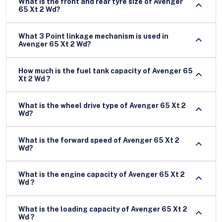
What is the front and rear tyre size of Avenger
65 Xt 2 Wd?
What 3 Point linkage mechanism is used in
Avenger 65 Xt 2 Wd?
How much is the fuel tank capacity of Avenger 65
Xt 2 Wd ?
What is the wheel drive type of Avenger 65 Xt 2
Wd?
What is the forward speed of Avenger 65 Xt 2
Wd?
What is the engine capacity of Avenger 65 Xt 2
Wd ?
What is the loading capacity of Avenger 65 Xt 2
Wd ?