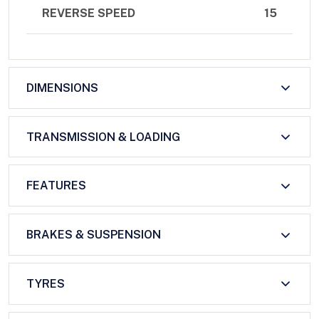
REVERSE SPEED
15
DIMENSIONS
TRANSMISSION & LOADING
FEATURES
BRAKES & SUSPENSION
TYRES