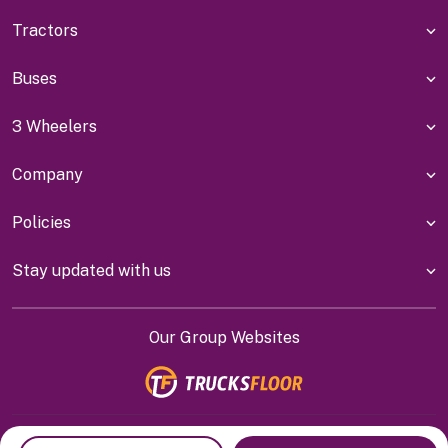
Tractors
Buses
3 Wheelers
Company
Policies
Stay updated with us
Our Group Websites