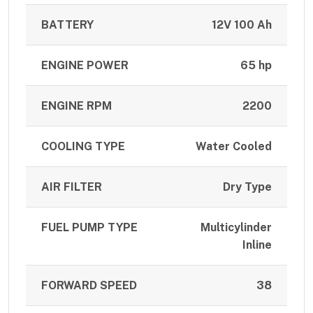
BATTERY
12V 100 Ah
ENGINE POWER
65 hp
ENGINE RPM
2200
COOLING TYPE
Water Cooled
AIR FILTER
Dry Type
FUEL PUMP TYPE
Multicylinder
Inline
FORWARD SPEED
38