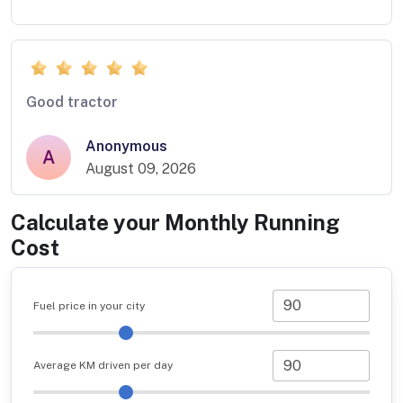
Good tractor
Anonymous
A
August 09, 2026
Calculate your Monthly Running
Cost
Fuel price in your city
Average KM driven per day