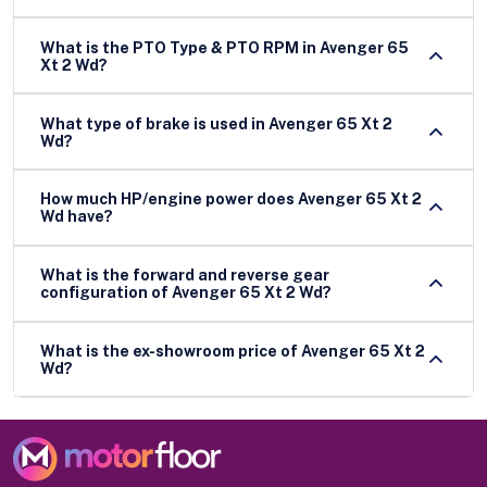
What is the PTO Type & PTO RPM in Avenger 65
Xt 2 Wd?
What type of brake is used in Avenger 65 Xt 2
Wd?
How much HP/engine power does Avenger 65 Xt 2
Wd have?
What is the forward and reverse gear
configuration of Avenger 65 Xt 2 Wd?
What is the ex-showroom price of Avenger 65 Xt 2
Wd?