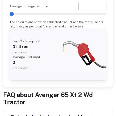
Average mileage per litre
The calculations show an estimated amount and the real numbers
might vary as per local fuel prices and other factors.
Fuel Consumption
0
Litres
per month
Average Fuel Cost
0
per month
FAQ about
Avenger 65 Xt 2 Wd
Tractor