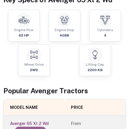
Engine Pow
Engine Disp
Cylinders
65
HP
4088
4
Wheel Drive
Lifting Cap
2WD
2200
KG
Popular
Avenger
Tractor
s
MODEL NAME
PRICE
Avenger 65 Xt 2 Wd
From