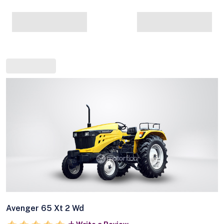
Avenger 65 Xt 2 Wd