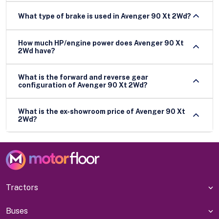
What type of brake is used in Avenger 90 Xt 2Wd?
How much HP/engine power does Avenger 90 Xt
2Wd have?
What is the forward and reverse gear
configuration of Avenger 90 Xt 2Wd?
What is the ex-showroom price of Avenger 90 Xt
2Wd?
Tractors
Buses