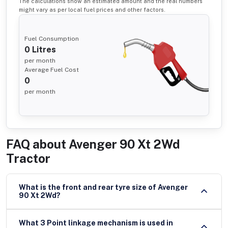
The calculations show an estimated amount and the real numbers
might vary as per local fuel prices and other factors.
Fuel Consumption
0
Litres
per month
Average Fuel Cost
0
per month
FAQ about
Avenger 90 Xt 2Wd
Tractor
What is the front and rear tyre size of Avenger
90 Xt 2Wd?
What 3 Point linkage mechanism is used in