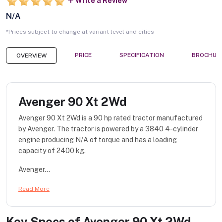
Write a Review
N/A
*Prices subject to change at variant level and cities
PRICE
SPECIFICATION
BROCHUR
OVERVIEW
Avenger 90 Xt 2Wd
Avenger 90 Xt 2Wd is a 90 hp rated tractor manufactured
by Avenger. The tractor is powered by a 3840 4-cylinder
engine producing N/A of torque and has a loading
capacity of 2400 kg.
Avenger...
Read More
Key Specs of
Avenger 90 Xt 2Wd