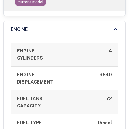
current model
ENGINE
ENGINE
4
CYLINDERS
ENGINE
3840
DISPLACEMENT
FUEL TANK
72
CAPACITY
FUEL TYPE
Diesel