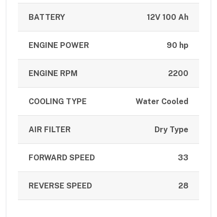
BATTERY
12V 100 Ah
ENGINE POWER
90 hp
ENGINE RPM
2200
COOLING TYPE
Water Cooled
AIR FILTER
Dry Type
FORWARD SPEED
33
REVERSE SPEED
28