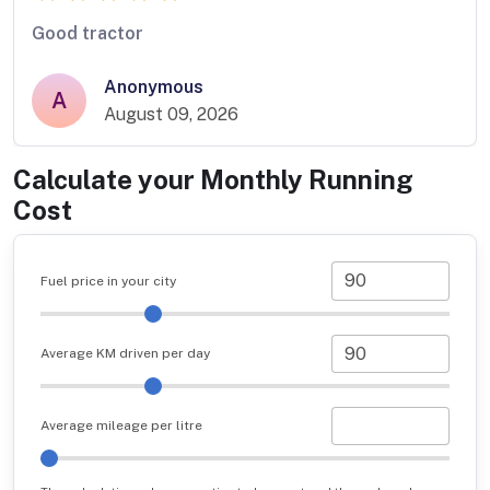
Good tractor
Anonymous
A
August 09, 2026
Calculate your Monthly Running
Cost
Fuel price in your city
Average KM driven per day
Average mileage per litre