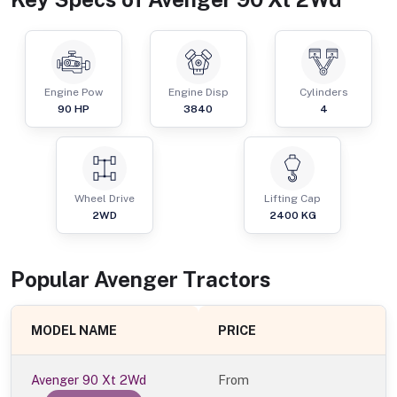
Engine Pow
Engine Disp
Cylinders
90
HP
3840
4
Wheel Drive
Lifting Cap
2WD
2400
KG
Popular
Avenger
Tractor
s
MODEL NAME
PRICE
Avenger 90 Xt 2Wd
From