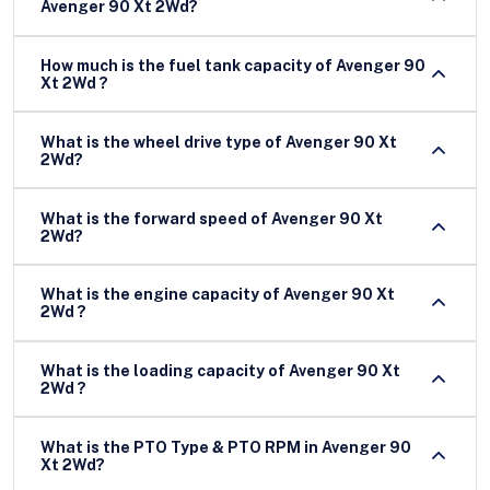
Avenger 90 Xt 2Wd?
How much is the fuel tank capacity of Avenger 90
Xt 2Wd ?
What is the wheel drive type of Avenger 90 Xt
2Wd?
What is the forward speed of Avenger 90 Xt
2Wd?
What is the engine capacity of Avenger 90 Xt
2Wd ?
What is the loading capacity of Avenger 90 Xt
2Wd ?
What is the PTO Type & PTO RPM in Avenger 90
Xt 2Wd?