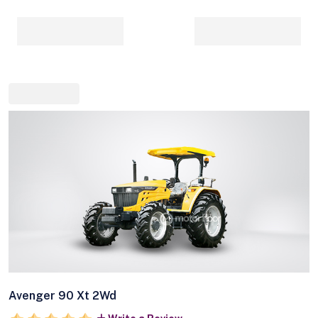
Avenger 90 Xt 2Wd