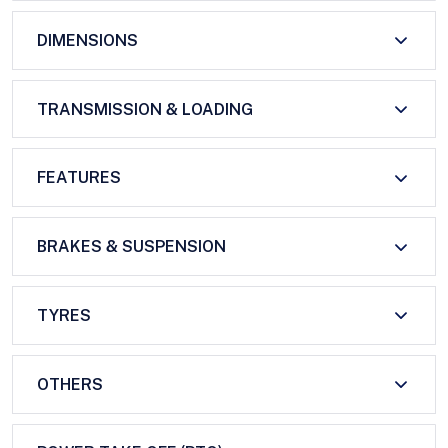
DIMENSIONS
TRANSMISSION & LOADING
FEATURES
BRAKES & SUSPENSION
TYRES
OTHERS