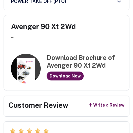
POWER TAKE OFF (PTO)
Avenger 90 Xt 2Wd
...
Download Brochure of
Avenger 90 Xt 2Wd
Download Now
Customer Review
Write a Review