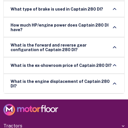
What type of brake is used in Captain 280 DI?
How much HP/engine power does Captain 280 DI
have?
What is the forward and reverse gear
configuration of Captain 280 DI?
What is the ex-showroom price of Captain 280 DI?
What is the engine displacement of Captain 280
DI?
Tractors