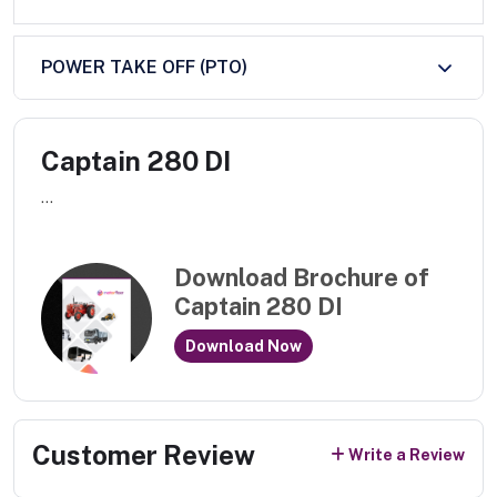
POWER TAKE OFF (PTO)
Captain 280 DI
...
Download Brochure of
Captain 280 DI
Download Now
Customer Review
Write a Review