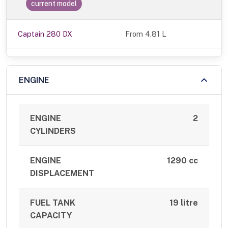
current model
Captain 280 DX
From 4.81 L
ENGINE
ENGINE
2
CYLINDERS
ENGINE
1290 cc
DISPLACEMENT
FUEL TANK
19 litre
CAPACITY