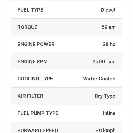
FUEL TYPE
Diesel
TORQUE
82 nm
ENGINE POWER
28 hp
ENGINE RPM
2500 rpm
COOLING TYPE
Water Cooled
AIR FILTER
Dry Type
FUEL PUMP TYPE
Inline
FORWARD SPEED
28 kmph