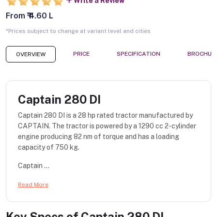
Write a Review
From ₹ 4.60 L
*Prices subject to change at variant level and cities
PRICE
SPECIFICATION
BROCHUR
OVERVIEW
Captain 280 DI
Captain 280 DI is a 28 hp rated tractor manufactured by
CAPTAIN. The tractor is powered by a 1290 cc 2-cylinder
engine producing 82 nm of torque and has a loading
capacity of 750 kg.
Captain ...
Read More
Key Specs of
Captain 280 DI