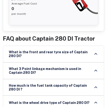
Average Fuel Cost
0
per month
FAQ about
Captain 280 DI Tractor
What is the front and rear tyre size of Captain
280 DI?
What 3 Point linkage mechanism is used in
Captain 280 DI?
How much is the fuel tank capacity of Captain
280 DI ?
What is the wheel drive type of Captain 280 DI?