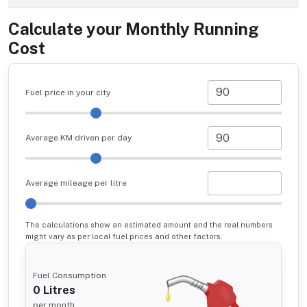
Calculate your Monthly Running
Cost
Fuel price in your city
Average KM driven per day
Average mileage per litre
The calculations show an estimated amount and the real numbers
might vary as per local fuel prices and other factors.
Fuel Consumption
0
Litres
per month