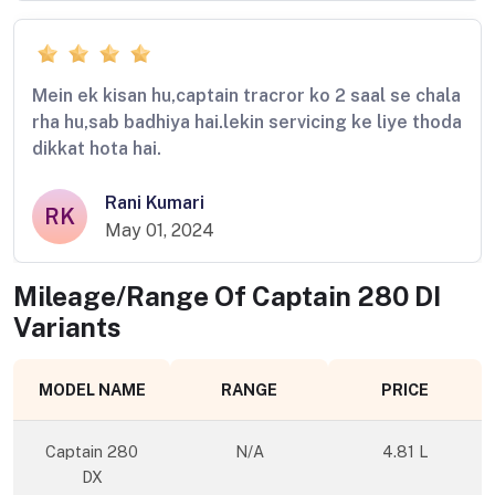
Mein ek kisan hu,captain tracror ko 2 saal se chala
rha hu,sab badhiya hai.lekin servicing ke liye thoda
dikkat hota hai.
Rani Kumari
RK
May 01, 2024
Mileage/Range Of
Captain 280 DI
Variants
MODEL NAME
RANGE
PRICE
Captain 280
N/A
4.81 L
DX