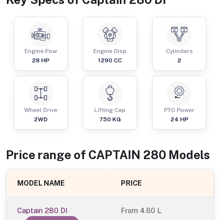
Engine Pow
Engine Disp
Cylinders
28
HP
1290
CC
2
Wheel Drive
Lifting Cap
PTO Power
2WD
750
KG
24
HP
Price range of
CAPTAIN
280
Models
MODEL NAME
PRICE
Captain 280 DI
From
4.60 L