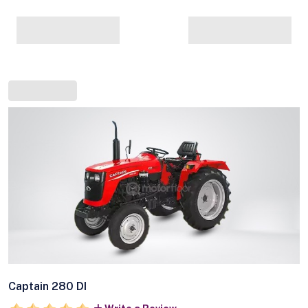
Captain 280 DI