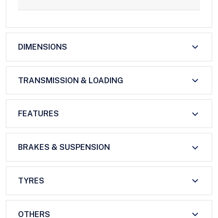
DIMENSIONS
TRANSMISSION & LOADING
FEATURES
BRAKES & SUSPENSION
TYRES
OTHERS