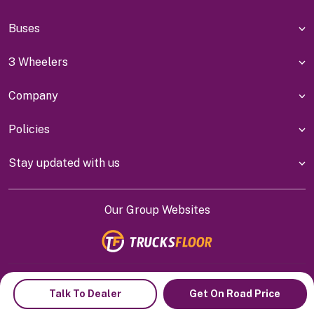
Buses
3 Wheelers
Company
Policies
Stay updated with us
Our Group Websites
Indiyanet Online Pvt Ltd @
2026
Talk To Dealer
Get On Road Price