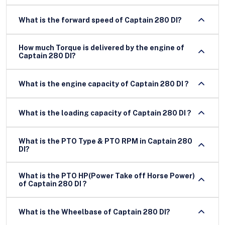
What is the forward speed of Captain 280 DI?
How much Torque is delivered by the engine of
Captain 280 DI?
What is the engine capacity of Captain 280 DI ?
What is the loading capacity of Captain 280 DI ?
What is the PTO Type & PTO RPM in Captain 280
DI?
What is the PTO HP(Power Take off Horse Power)
of Captain 280 DI ?
What is the Wheelbase of Captain 280 DI?