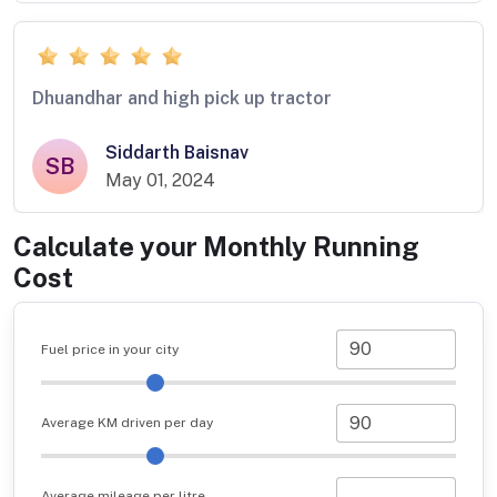
Dhuandhar and high pick up tractor
Siddarth Baisnav
SB
May 01, 2024
Calculate your Monthly Running
Cost
Fuel price in your city
Average KM driven per day
Average mileage per litre