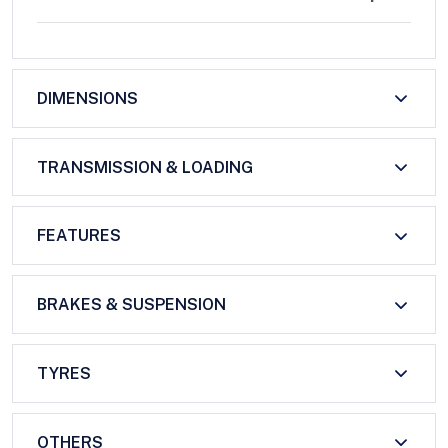
DIMENSIONS
TRANSMISSION & LOADING
FEATURES
BRAKES & SUSPENSION
TYRES
OTHERS