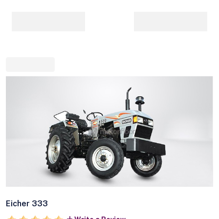
Eicher 333