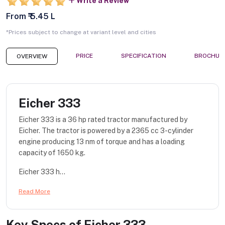
Write a Review
From ₹ 5.45 L
*Prices subject to change at variant level and cities
PRICE
SPECIFICATION
BROCHUR
OVERVIEW
Eicher 333
Eicher 333 is a 36 hp rated tractor manufactured by
Eicher. The tractor is powered by a 2365 cc 3-cylinder
engine producing 13 nm of torque and has a loading
capacity of 1650 kg.
Eicher 333 h...
Read More
Key Specs of
Eicher 333