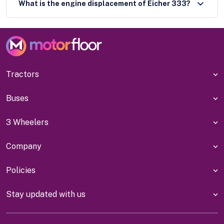
What is the engine displacement of Eicher 333?
Tractors
Buses
3 Wheelers
Company
Policies
Stay updated with us