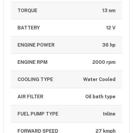
TORQUE
13 nm
BATTERY
12 V
ENGINE POWER
36 hp
ENGINE RPM
2000 rpm
COOLING TYPE
Water Cooled
AIR FILTER
Oil bath type
FUEL PUMP TYPE
Inline
FORWARD SPEED
27 kmph