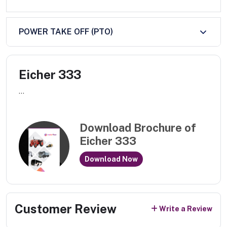
POWER TAKE OFF (PTO)
Eicher 333
...
Download Brochure of
Eicher 333
Download Now
Customer Review
Write a Review