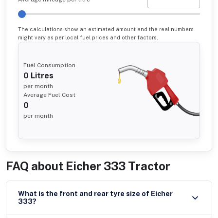
The calculations show an estimated amount and the real numbers
might vary as per local fuel prices and other factors.
Fuel Consumption
0
Litres
per month
Average Fuel Cost
0
per month
FAQ about
Eicher 333 Tractor
What is the front and rear tyre size of Eicher
333?