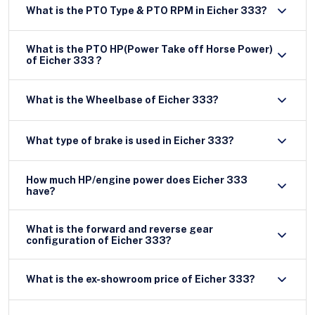
What is the PTO Type & PTO RPM in Eicher 333?
What is the PTO HP(Power Take off Horse Power)
of Eicher 333 ?
What is the Wheelbase of Eicher 333?
What type of brake is used in Eicher 333?
How much HP/engine power does Eicher 333
have?
What is the forward and reverse gear
configuration of Eicher 333?
What is the ex-showroom price of Eicher 333?