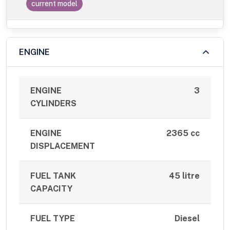
current model
ENGINE
ENGINE
3
CYLINDERS
ENGINE
2365 cc
DISPLACEMENT
FUEL TANK
45 litre
CAPACITY
FUEL TYPE
Diesel