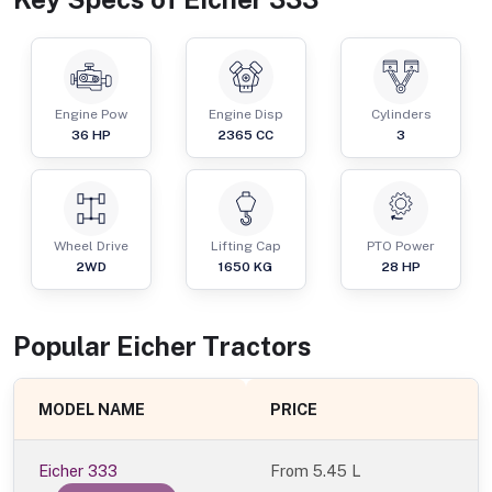
Engine Pow
Engine Disp
Cylinders
36
HP
2365
CC
3
Wheel Drive
Lifting Cap
PTO Power
2WD
1650
KG
28
HP
Popular
Eicher
Tractor
s
MODEL NAME
PRICE
Eicher 333
From
5.45 L