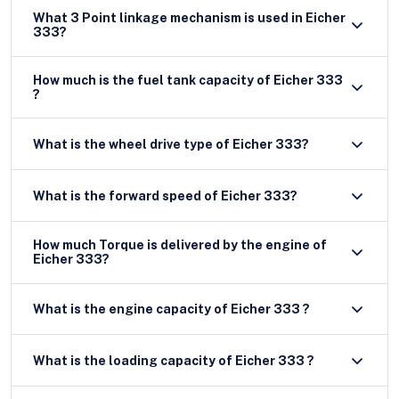
What 3 Point linkage mechanism is used in Eicher
333?
How much is the fuel tank capacity of Eicher 333
?
What is the wheel drive type of Eicher 333?
What is the forward speed of Eicher 333?
How much Torque is delivered by the engine of
Eicher 333?
What is the engine capacity of Eicher 333 ?
What is the loading capacity of Eicher 333 ?