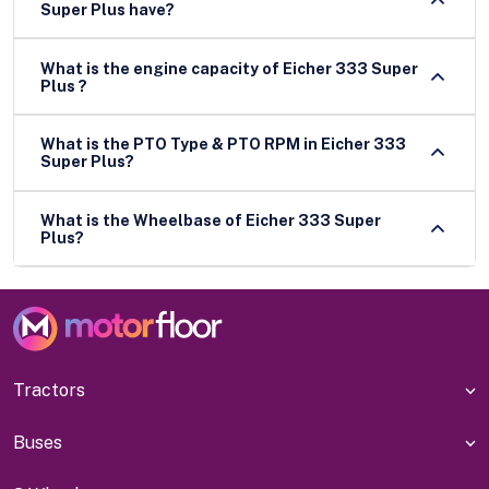
Super Plus have?
What is the engine capacity of Eicher 333 Super
Plus ?
What is the PTO Type & PTO RPM in Eicher 333
Super Plus?
What is the Wheelbase of Eicher 333 Super
Plus?
Tractors
Buses