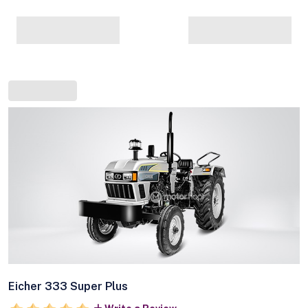
Eicher 333 Super Plus