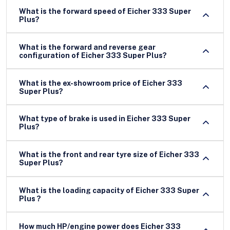
What is the forward speed of Eicher 333 Super
Plus?
What is the forward and reverse gear
configuration of Eicher 333 Super Plus?
What is the ex-showroom price of Eicher 333
Super Plus?
What type of brake is used in Eicher 333 Super
Plus?
What is the front and rear tyre size of Eicher 333
Super Plus?
What is the loading capacity of Eicher 333 Super
Plus ?
How much HP/engine power does Eicher 333