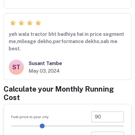
yeh wala tractor bht badhiya hai in price segment
me,mileage dekho,performance dekho,sab me
best.
Susant Tambe
ST
May 03, 2024
Calculate your Monthly Running
Cost
Fuel price in your city