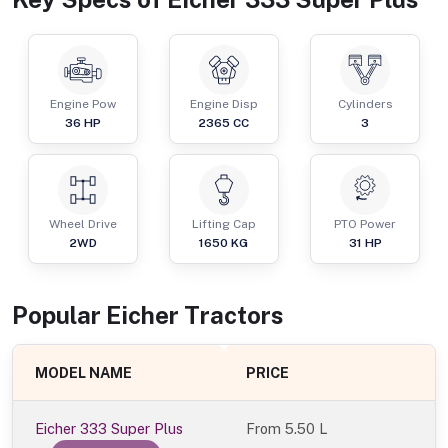
Engine Pow
Engine Disp
Cylinders
36
HP
2365
CC
3
Wheel Drive
Lifting Cap
PTO Power
2WD
1650
KG
31
HP
Popular
Eicher
Tractor
s
MODEL NAME
PRICE
Eicher 333 Super Plus
From
5.50 L