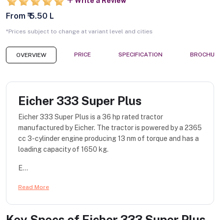
Write a Review
From ₹ 5.50 L
*Prices subject to change at variant level and cities
PRICE
SPECIFICATION
BROCHUR
OVERVIEW
Eicher 333 Super Plus
Eicher 333 Super Plus is a 36 hp rated tractor
manufactured by Eicher. The tractor is powered by a 2365
cc 3-cylinder engine producing 13 nm of torque and has a
loading capacity of 1650 kg.
E...
Read More
Key Specs of
Eicher 333 Super Plus