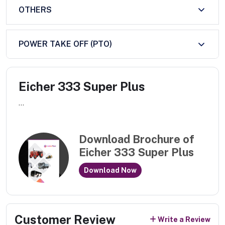
OTHERS
POWER TAKE OFF (PTO)
Eicher 333 Super Plus
...
Download Brochure of
Eicher 333 Super Plus
Download Now
Customer Review
Write a Review