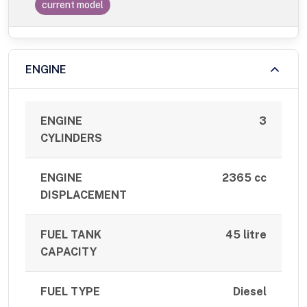
current model
ENGINE
ENGINE
3
CYLINDERS
ENGINE
2365 cc
DISPLACEMENT
FUEL TANK
45 litre
CAPACITY
FUEL TYPE
Diesel