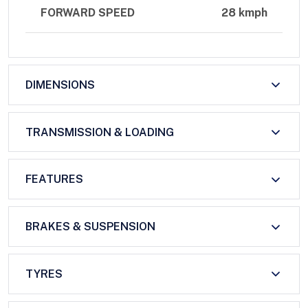
FORWARD SPEED
28 kmph
DIMENSIONS
TRANSMISSION & LOADING
FEATURES
BRAKES & SUSPENSION
TYRES