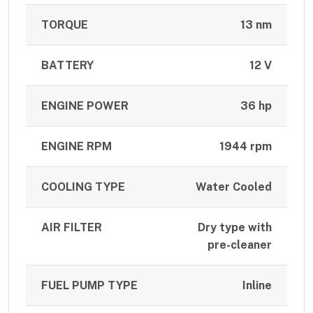
TORQUE
13 nm
BATTERY
12 V
ENGINE POWER
36 hp
ENGINE RPM
1944 rpm
COOLING TYPE
Water Cooled
AIR FILTER
Dry type with
pre-cleaner
FUEL PUMP TYPE
Inline