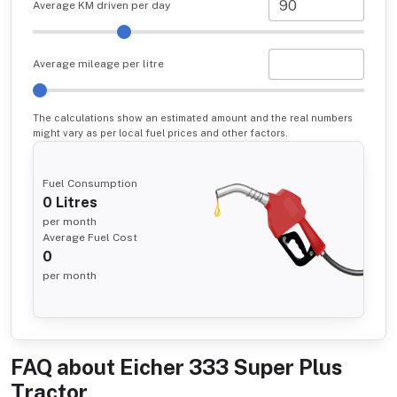
Average KM driven per day
Average mileage per litre
The calculations show an estimated amount and the real numbers
might vary as per local fuel prices and other factors.
Fuel Consumption
0
Litres
per month
Average Fuel Cost
0
per month
FAQ about
Eicher 333 Super Plus
Tractor