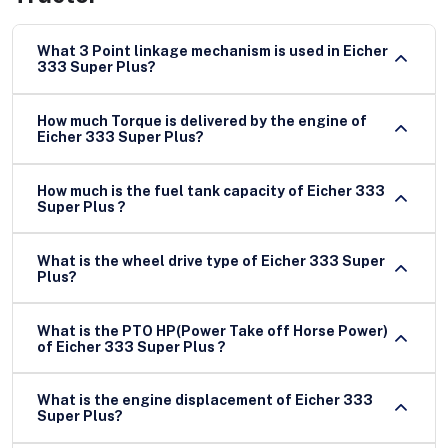
What 3 Point linkage mechanism is used in Eicher
333 Super Plus?
How much Torque is delivered by the engine of
Eicher 333 Super Plus?
How much is the fuel tank capacity of Eicher 333
Super Plus ?
What is the wheel drive type of Eicher 333 Super
Plus?
What is the PTO HP(Power Take off Horse Power)
of Eicher 333 Super Plus ?
What is the engine displacement of Eicher 333
Super Plus?