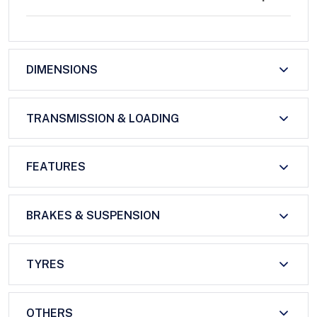
DIMENSIONS
TRANSMISSION & LOADING
FEATURES
BRAKES & SUSPENSION
TYRES
OTHERS