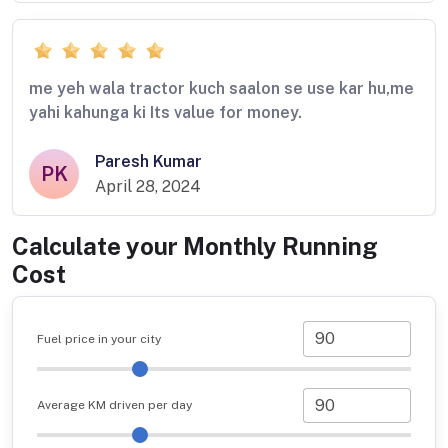
me yeh wala tractor kuch saalon se use kar hu,me
yahi kahunga ki Its value for money.
Paresh Kumar
PK
April 28, 2024
Calculate your Monthly Running
Cost
Fuel price in your city
Average KM driven per day