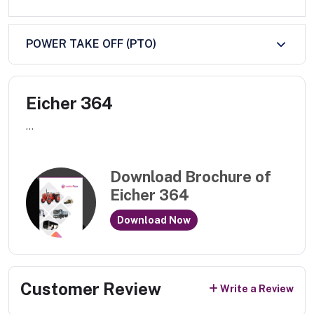
POWER TAKE OFF (PTO)
Eicher 364
...
Download Brochure of
Eicher 364
Download Now
Customer Review
Write a Review