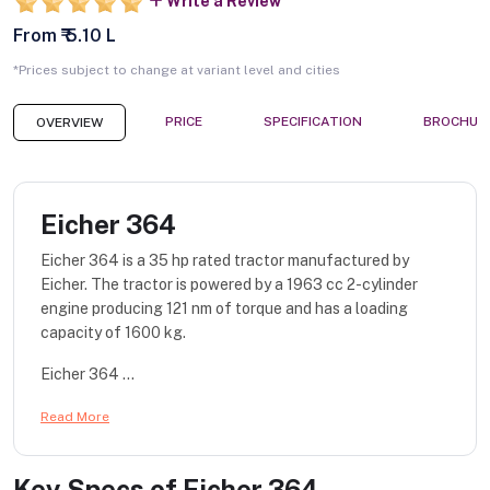
Write a Review
From ₹ 5.10 L
*Prices subject to change at variant level and cities
PRICE
SPECIFICATION
BROCHUR
OVERVIEW
Eicher 364
Eicher 364 is a 35 hp rated tractor manufactured by
Eicher. The tractor is powered by a 1963 cc 2-cylinder
engine producing 121 nm of torque and has a loading
capacity of 1600 kg.
Eicher 364 ...
Read More
Key Specs of
Eicher 364