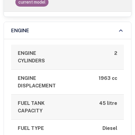
current model
ENGINE
ENGINE
2
CYLINDERS
ENGINE
1963 cc
DISPLACEMENT
FUEL TANK
45 litre
CAPACITY
FUEL TYPE
Diesel