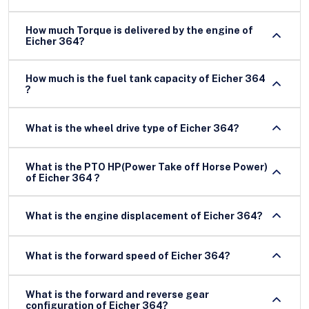
How much Torque is delivered by the engine of
Eicher 364?
How much is the fuel tank capacity of Eicher 364
?
What is the wheel drive type of Eicher 364?
What is the PTO HP(Power Take off Horse Power)
of Eicher 364 ?
What is the engine displacement of Eicher 364?
What is the forward speed of Eicher 364?
What is the forward and reverse gear
configuration of Eicher 364?