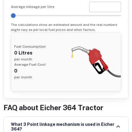
Average mileage per litre
The calculations show an estimated amount and the real numbers
might vary as per local fuel prices and other factors.
Fuel Consumption
0
Litres
per month
Average Fuel Cost
0
per month
FAQ about
Eicher 364 Tractor
What 3 Point linkage mechanism is used in Eicher
364?