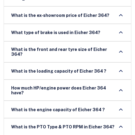
What is the ex-showroom price of Eicher 364?
What type of brake is used in Eicher 364?
What is the front and rear tyre size of Eicher
364?
What is the loading capacity of Eicher 364 ?
How much HP/engine power does Eicher 364
have?
What is the engine capacity of Eicher 364 ?
What is the PTO Type & PTO RPM in Eicher 364?