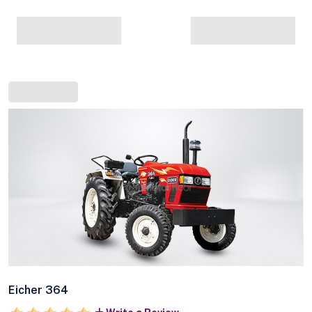
Eicher 364