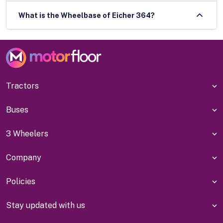
What is the Wheelbase of Eicher 364?
Tractors
Buses
3 Wheelers
Company
Policies
Stay updated with us