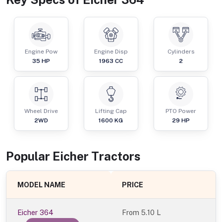
Engine Pow
Engine Disp
Cylinders
35
HP
1963
CC
2
Wheel Drive
Lifting Cap
PTO Power
2WD
1600
KG
29
HP
Popular
Eicher
Tractor
s
MODEL NAME
PRICE
Eicher 364
From
5.10 L