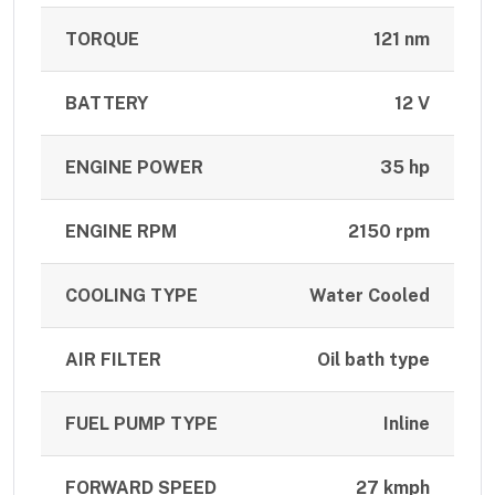
TORQUE
121 nm
BATTERY
12 V
ENGINE POWER
35 hp
ENGINE RPM
2150 rpm
COOLING TYPE
Water Cooled
AIR FILTER
Oil bath type
FUEL PUMP TYPE
Inline
FORWARD SPEED
27 kmph