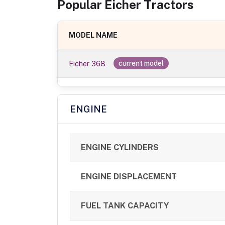
Popular
Eicher
Tractor
s
MODEL NAME
Eicher 368
current model
ENGINE
ENGINE CYLINDERS
ENGINE DISPLACEMENT
FUEL TANK CAPACITY