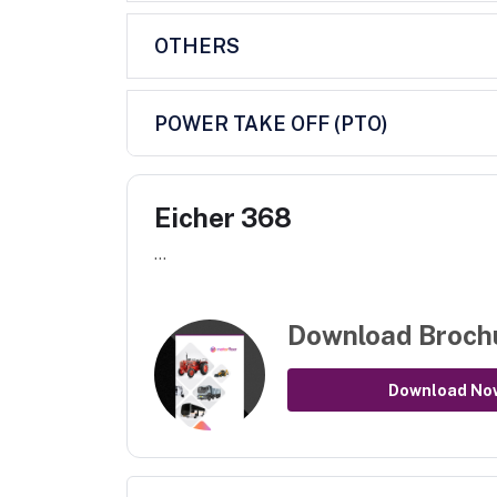
OTHERS
POWER TAKE OFF (PTO)
Eicher 368
...
Download Broch
Download No