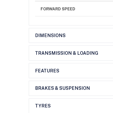
FORWARD SPEED
DIMENSIONS
TRANSMISSION & LOADING
FEATURES
BRAKES & SUSPENSION
TYRES