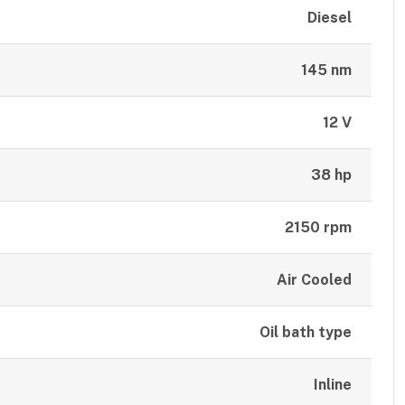
Diesel
145 nm
12 V
38 hp
2150 rpm
Air Cooled
Oil bath type
Inline