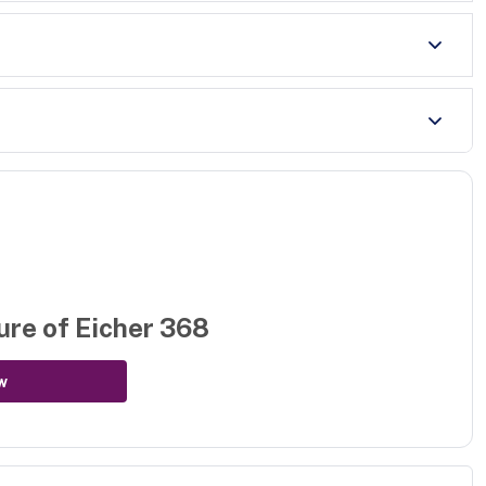
ure of
Eicher 368
w