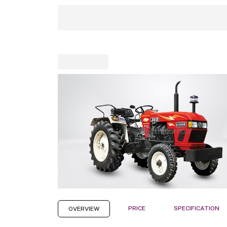
PRICE
SPECIFICATION
OVERVIEW