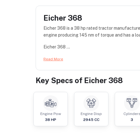
Eicher 368
Eicher 368 is a 38 hp rated tractor manufacture
engine producing 145 nm of torque and has a lo
Eicher 368 ...
Read More
Key Specs of
Eicher 368
Engine Pow
Engine Disp
Cylinder
38
HP
2945
CC
3