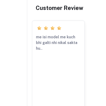
Customer Review
me isi model me kuch
bhi galti nhi nikal sakta
hu..