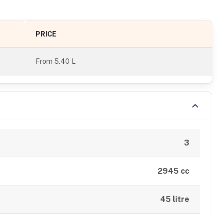
PRICE
From
5.40 L
3
2945 cc
45 litre