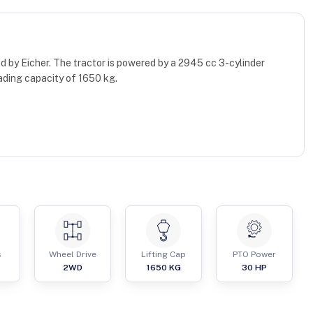
d by Eicher. The tractor is powered by a 2945 cc 3-cylinder
ading capacity of 1650 kg.
s
Wheel Drive
Lifting Cap
PTO Power
2WD
1650
KG
30
HP