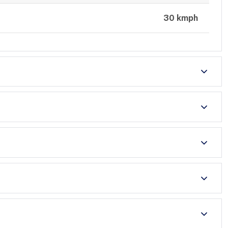
30 kmph