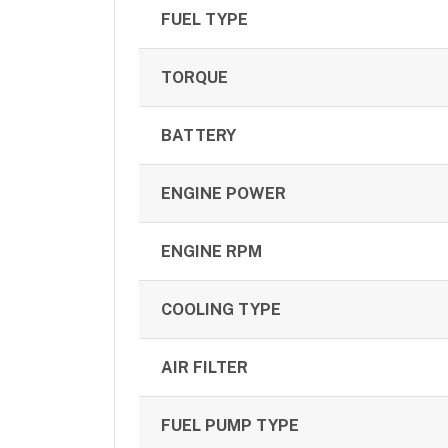
FUEL TYPE
TORQUE
BATTERY
ENGINE POWER
ENGINE RPM
COOLING TYPE
AIR FILTER
FUEL PUMP TYPE