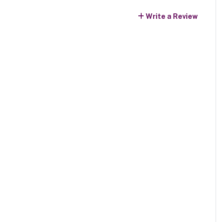
Write a Review