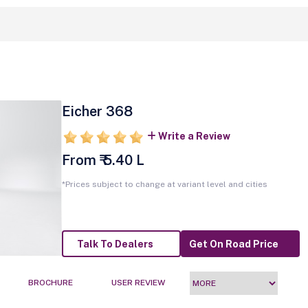
Eicher 368
Write a Review
From ₹ 5.40 L
*Prices subject to change at variant level and cities
Talk To Dealers
Get On Road Price
BROCHURE
USER REVIEW