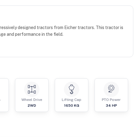
essively designed tractors from Eicher tractors. This tractor is
age and performance in the field.
s
Wheel Drive
Lifting Cap
PTO Power
2WD
1650
KG
34
HP