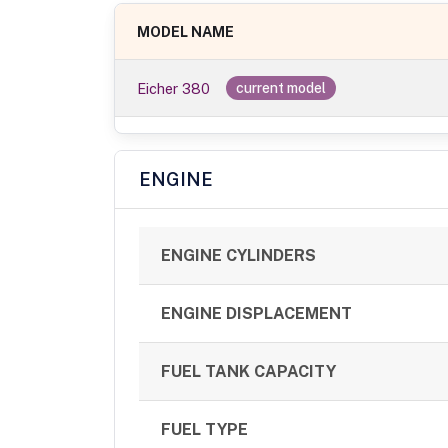
MODEL NAME
Eicher 380
current model
ENGINE
ENGINE CYLINDERS
ENGINE DISPLACEMENT
FUEL TANK CAPACITY
FUEL TYPE