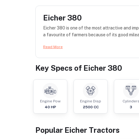
Eicher 380
Eicher 380 is one of the most attractive and impr
a favourite of farmers because of its good mile
Read More
Key Specs of
Eicher 380
Engine Pow
Engine Disp
Cylinder
40
HP
2500
CC
3
Popular
Eicher
Tractor
s