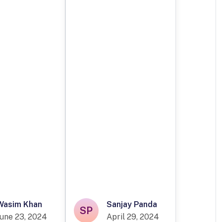
Wasim Khan
Sanjay Panda
SP
June 23, 2024
April 29, 2024