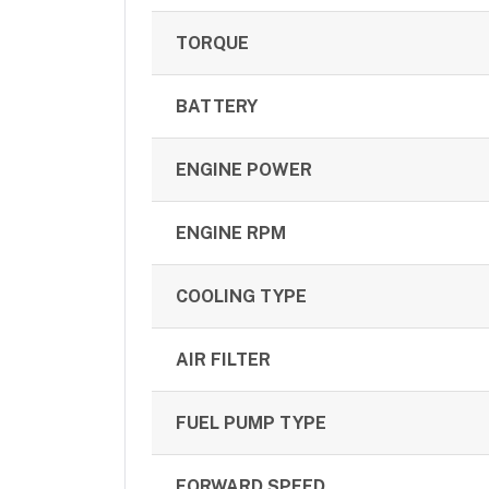
TORQUE
BATTERY
ENGINE POWER
ENGINE RPM
COOLING TYPE
AIR FILTER
FUEL PUMP TYPE
FORWARD SPEED