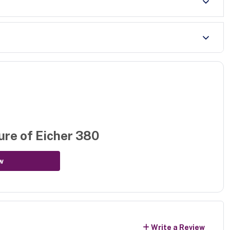
ure of
Eicher 380
w
Write a Review