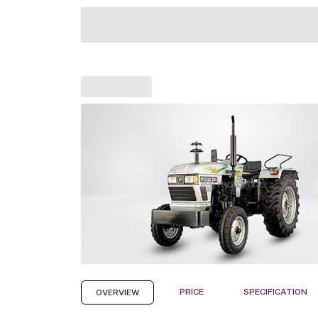
PRICE
SPECIFICATION
OVERVIEW