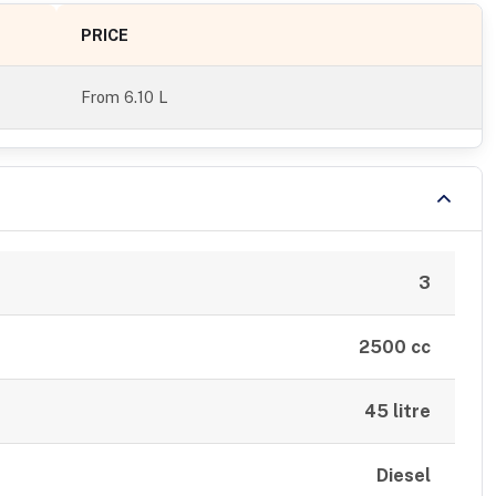
PRICE
From
6.10 L
3
2500 cc
45 litre
Diesel