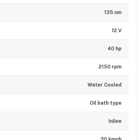
135 nm
12 V
40 hp
2150 rpm
Water Cooled
Oil bath type
Inline
30 kmph