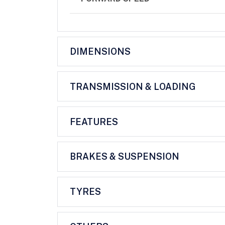
DIMENSIONS
TRANSMISSION & LOADING
FEATURES
BRAKES & SUSPENSION
TYRES