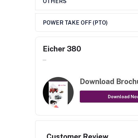
OTHERS
POWER TAKE OFF (PTO)
Eicher 380
...
Download Broch
Download No
Customer Review