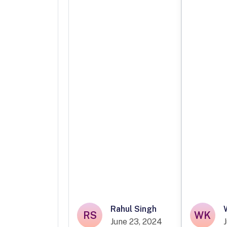
Rahul Singh
RS
WK
June 23, 2024