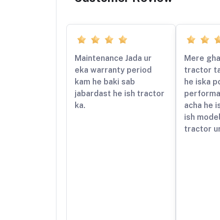
Maintenance Jada ur
Mere gha
eka warranty period
tractor t
kam he baki sab
he iska p
jabardast he ish tractor
performa
ka.
acha he i
ish mode
tractor ur