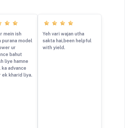
r mein ish
Yeh vari wajan utha
a purana model
sakta hai,been helpful
ower ur
with yield.
nce bahut
sh liye hamne
l ka advance
 ek kharid liya.