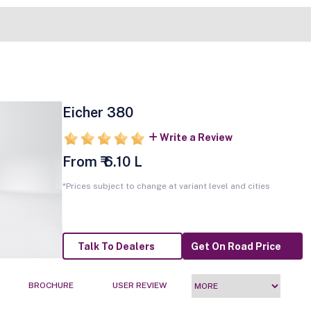
Eicher 380
Write a Review
From ₹ 6.10 L
*Prices subject to change at variant level and cities
Talk To Dealers
Get On Road Price
BROCHURE
USER REVIEW