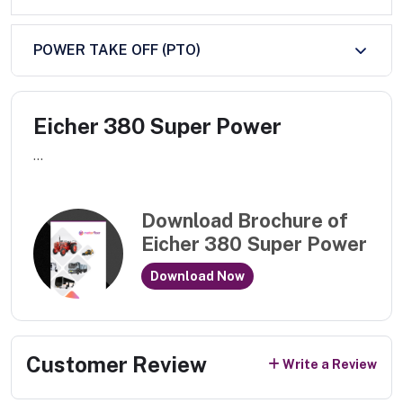
POWER TAKE OFF (PTO)
Eicher 380 Super Power
...
Download Brochure of
Eicher 380 Super Power
Download Now
Customer Review
Write a Review