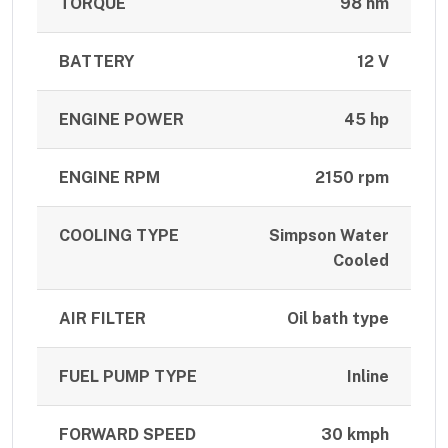
TORQUE
98 nm
BATTERY
12 V
ENGINE POWER
45 hp
ENGINE RPM
2150 rpm
COOLING TYPE
Simpson Water
Cooled
AIR FILTER
Oil bath type
FUEL PUMP TYPE
Inline
FORWARD SPEED
30 kmph