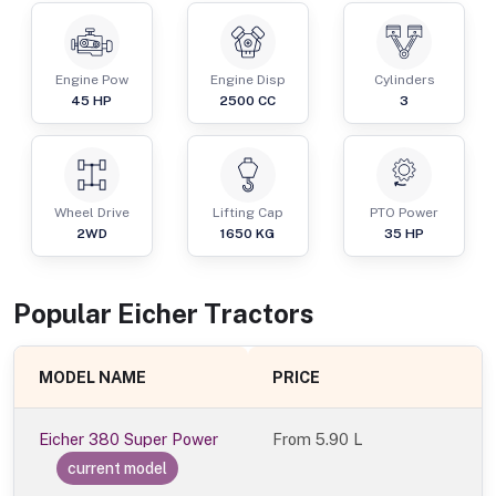
Engine Pow
Engine Disp
Cylinders
45
HP
2500
CC
3
Wheel Drive
Lifting Cap
PTO Power
2WD
1650
KG
35
HP
Popular
Eicher
Tractor
s
MODEL NAME
PRICE
Eicher 380 Super Power
From
5.90 L
current model