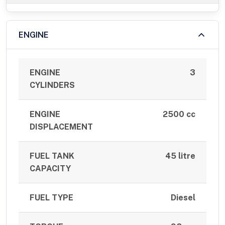
ENGINE
ENGINE
3
CYLINDERS
ENGINE
2500 cc
DISPLACEMENT
FUEL TANK
45 litre
CAPACITY
FUEL TYPE
Diesel