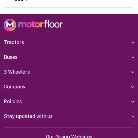
Tractors
Buses
3 Wheelers
Company
Policies
Stay updated with us
Our Group Websites