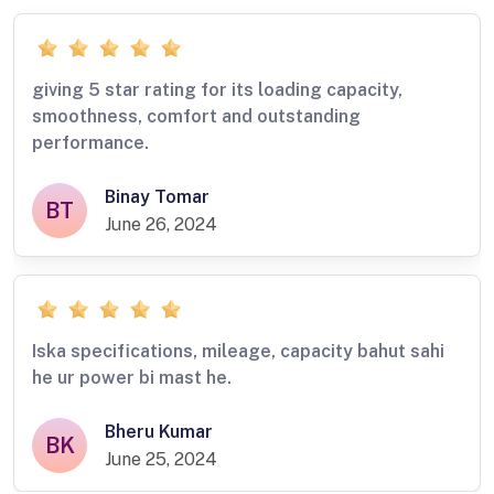
giving 5 star rating for its loading capacity,
smoothness, comfort and outstanding
performance.
Binay Tomar
BT
June 26, 2024
Iska specifications, mileage, capacity bahut sahi
he ur power bi mast he.
Bheru Kumar
BK
June 25, 2024