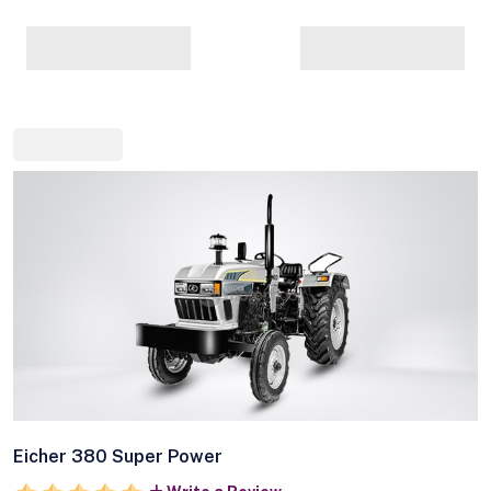
Eicher 380 Super Power