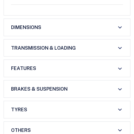
DIMENSIONS
TRANSMISSION & LOADING
FEATURES
BRAKES & SUSPENSION
TYRES
OTHERS