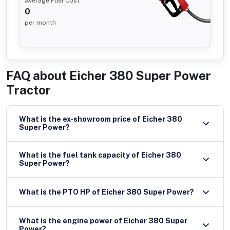
Average Fuel Cost
0
per month
FAQ about
Eicher 380 Super Power
Tractor
What is the ex-showroom price of Eicher 380
Super Power?
What is the fuel tank capacity of Eicher 380
Super Power?
What is the PTO HP of Eicher 380 Super Power?
What is the engine power of Eicher 380 Super
Power?