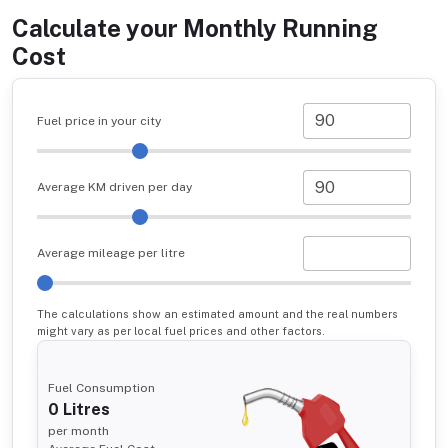
Calculate your Monthly Running
Cost
Fuel price in your city
Average KM driven per day
Average mileage per litre
The calculations show an estimated amount and the real numbers
might vary as per local fuel prices and other factors.
Fuel Consumption
0
Litres
per month