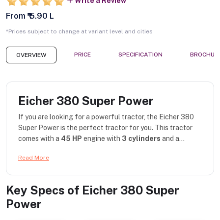
Write a Review
From ₹ 5.90 L
*Prices subject to change at variant level and cities
PRICE
SPECIFICATION
BROCHUR
OVERVIEW
Eicher 380 Super Power
If you are looking for a powerful tractor, the Eicher 380
Super Power is the perfect tractor for you. This tractor
comes with a
45 HP
engine with
3 cylinders
and a...
Read More
Key Specs of
Eicher 380 Super
Power