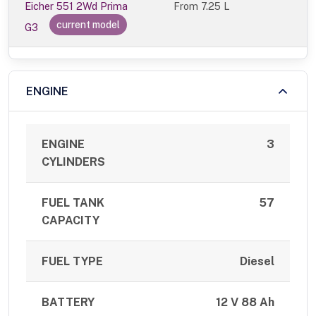
Eicher 551 2Wd Prima
From
7.25 L
current model
G3
ENGINE
ENGINE
3
CYLINDERS
FUEL TANK
57
CAPACITY
FUEL TYPE
Diesel
BATTERY
12 V 88 Ah