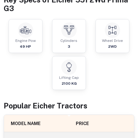
G3
Engine Pow
Cylinders
Wheel Drive
49
HP
3
2WD
Lifting Cap
2100
KG
Popular
Eicher
Tractor
s
MODEL NAME
PRICE