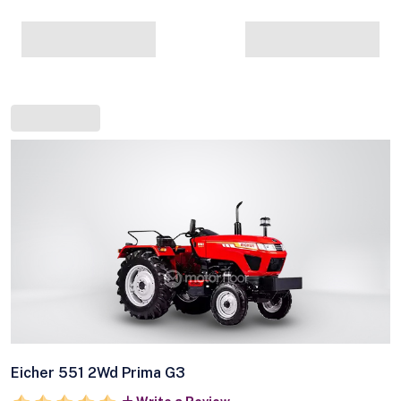
Eicher 551 2Wd Prima G3