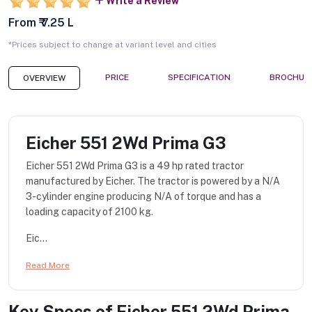
Write a Review
From ₹ 7.25 L
*Prices subject to change at variant level and cities
PRICE
SPECIFICATION
BROCHUR
OVERVIEW
Eicher 551 2Wd Prima G3
Eicher 551 2Wd Prima G3 is a 49 hp rated tractor
manufactured by Eicher. The tractor is powered by a N/A
3-cylinder engine producing N/A of torque and has a
loading capacity of 2100 kg.
Eic...
Read More
Key Specs of
Eicher 551 2Wd Prima