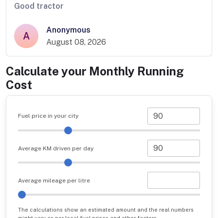
Good tractor
Anonymous
A
August 08, 2026
Calculate your Monthly Running
Cost
Fuel price in your city
Average KM driven per day
Average mileage per litre
The calculations show an estimated amount and the real numbers