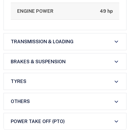
ENGINE POWER
49 hp
TRANSMISSION & LOADING
BRAKES & SUSPENSION
TYRES
OTHERS
POWER TAKE OFF (PTO)