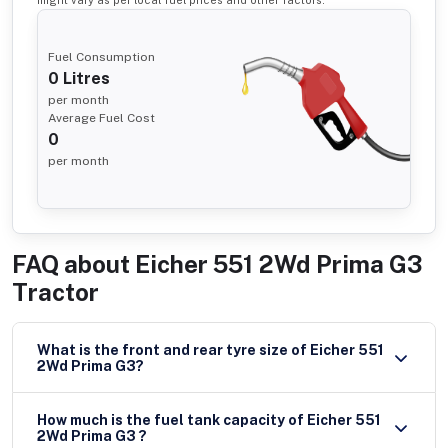
might vary as per local fuel prices and other factors.
Fuel Consumption
0
Litres
per month
Average Fuel Cost
0
per month
FAQ about
Eicher 551 2Wd Prima G3
Tractor
What is the front and rear tyre size of Eicher 551
2Wd Prima G3?
How much is the fuel tank capacity of Eicher 551
2Wd Prima G3 ?