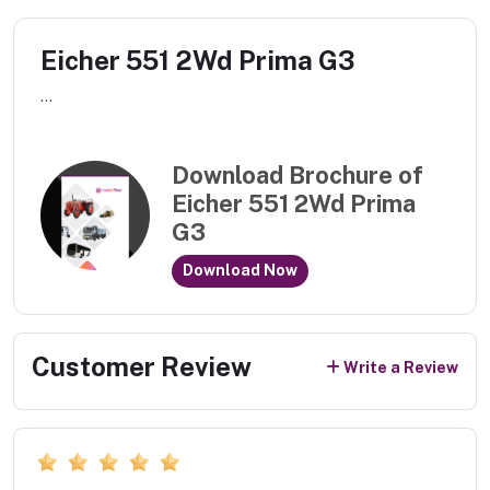
Eicher 551 2Wd Prima G3
...
Download Brochure of
Eicher 551 2Wd Prima
G3
Download Now
Customer Review
Write a Review