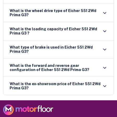
What is the wheel drive type of Eicher 551 2Wd
Prima G3?
What is the loading capacity of Eicher 551 2Wd
Prima G3 ?
What type of brake is used in Eicher 551 2Wd
Prima G3?
What is the forward and reverse gear
configuration of Eicher 551 2Wd Prima G3?
What is the ex-showroom price of Eicher 551 2Wd
Prima G3?