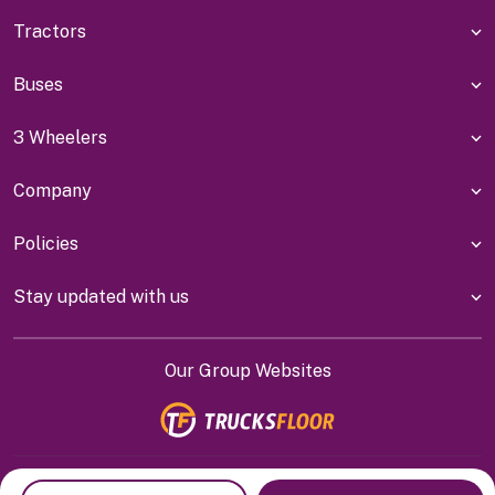
Tractors
Buses
3 Wheelers
Company
Policies
Stay updated with us
Our Group Websites
Indiyanet Online Pvt Ltd @
2026