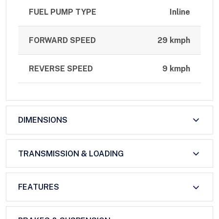
FUEL PUMP TYPE
Inline
FORWARD SPEED
29 kmph
REVERSE SPEED
9 kmph
DIMENSIONS
TRANSMISSION & LOADING
FEATURES