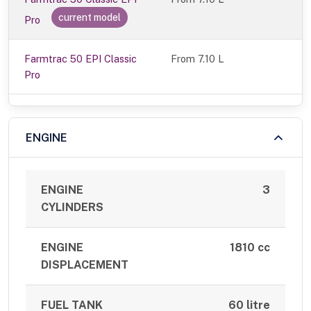
current model
Pro
Farmtrac 50 EPI Classic
From 7.10 L
Pro
ENGINE
ENGINE
3
CYLINDERS
ENGINE
1810 cc
DISPLACEMENT
FUEL TANK
60 litre