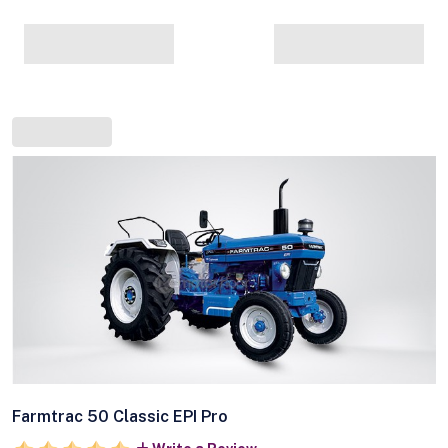
Farmtrac 50 Classic EPI Pro