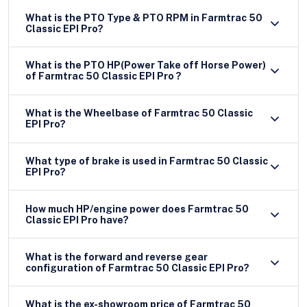
What is the PTO Type & PTO RPM in Farmtrac 50
Classic EPI Pro?
What is the PTO HP(Power Take off Horse Power)
of Farmtrac 50 Classic EPI Pro ?
What is the Wheelbase of Farmtrac 50 Classic
EPI Pro?
What type of brake is used in Farmtrac 50 Classic
EPI Pro?
How much HP/engine power does Farmtrac 50
Classic EPI Pro have?
What is the forward and reverse gear
configuration of Farmtrac 50 Classic EPI Pro?
What is the ex-showroom price of Farmtrac 50