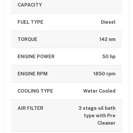
CAPACITY
FUEL TYPE
Diesel
TORQUE
142 nm
ENGINE POWER
50 hp
ENGINE RPM
1850 rpm
COOLING TYPE
Water Cooled
AIR FILTER
3 stage oil bath
type with Pre
Cleaner