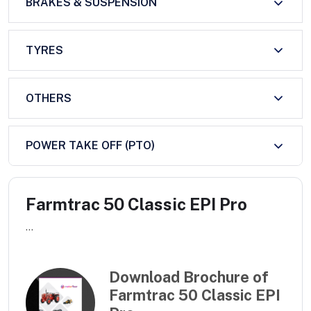
BRAKES & SUSPENSION
TYRES
OTHERS
POWER TAKE OFF (PTO)
Farmtrac 50 Classic EPI Pro
...
Download Brochure of
Farmtrac 50 Classic EPI