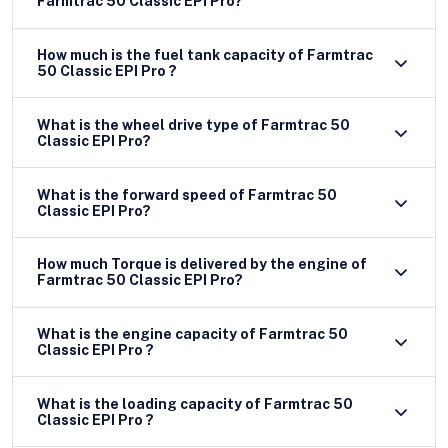
Farmtrac 50 Classic EPI Pro?
How much is the fuel tank capacity of Farmtrac
50 Classic EPI Pro ?
What is the wheel drive type of Farmtrac 50
Classic EPI Pro?
What is the forward speed of Farmtrac 50
Classic EPI Pro?
How much Torque is delivered by the engine of
Farmtrac 50 Classic EPI Pro?
What is the engine capacity of Farmtrac 50
Classic EPI Pro ?
What is the loading capacity of Farmtrac 50
Classic EPI Pro ?