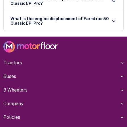
Classic EPI Pro?
What is the engine displacement of Farmtrac 50
Classic EPI Pro?
Tractors
Buses
3 Wheelers
Company
Policies