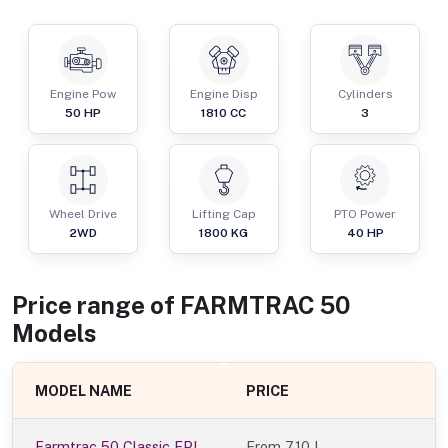
Engine Pow
Engine Disp
Cylinders
50
HP
1810
CC
3
Wheel Drive
Lifting Cap
PTO Power
2WD
1800
KG
40
HP
Price range of
FARMTRAC
50
Models
MODEL NAME
PRICE
Farmtrac 50 Classic EPI
From
7.10 L