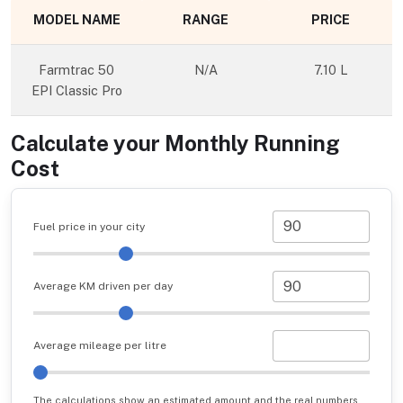
MODEL NAME
RANGE
PRICE
Farmtrac 50
N/A
7.10 L
EPI Classic Pro
Calculate your Monthly Running
Cost
Fuel price in your city
Average KM driven per day
Average mileage per litre
The calculations show an estimated amount and the real numbers