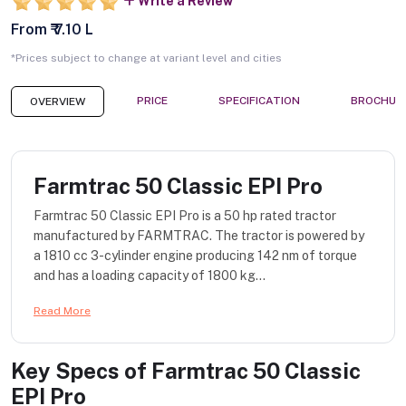
Write a Review
From ₹ 7.10 L
*Prices subject to change at variant level and cities
PRICE
SPECIFICATION
BROCHUR
OVERVIEW
Farmtrac 50 Classic EPI Pro
Farmtrac 50 Classic EPI Pro is a 50 hp rated tractor
manufactured by FARMTRAC. The tractor is powered by
a 1810 cc 3-cylinder engine producing 142 nm of torque
and has a loading capacity of 1800 kg...
Read More
Key Specs of
Farmtrac 50 Classic
EPI Pro