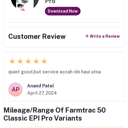
Pro
Download Now
Customer Review
Write a Review
quiet good,but service accah nhi haui utna
Anand Patel
AP
April 27, 2024
Mileage/Range Of
Farmtrac 50
Classic EPI Pro
Variants