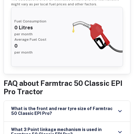
might vary as per local fuel prices and other factors.
Fuel Consumption
0
Litres
per month
Average Fuel Cost
0
per month
FAQ about
Farmtrac 50 Classic EPI
Pro Tractor
What is the front and rear tyre size of Farmtrac
50 Classic EPI Pro?
What 3 Point linkage mechanism is used in