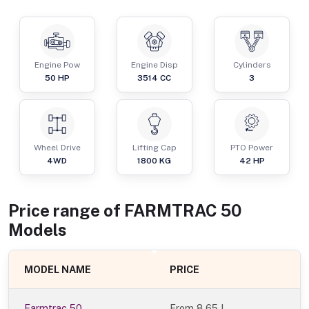
Engine Pow
Engine Disp
Cylinders
50
HP
3514
CC
3
Wheel Drive
Lifting Cap
PTO Power
4WD
1800
KG
42
HP
Price range of
FARMTRAC
50
Models
MODEL NAME
PRICE
Farmtrac 50
From
8.65 L