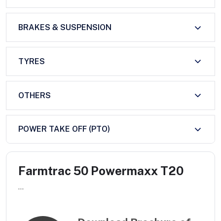
BRAKES & SUSPENSION
TYRES
OTHERS
POWER TAKE OFF (PTO)
Farmtrac 50 Powermaxx T20
...