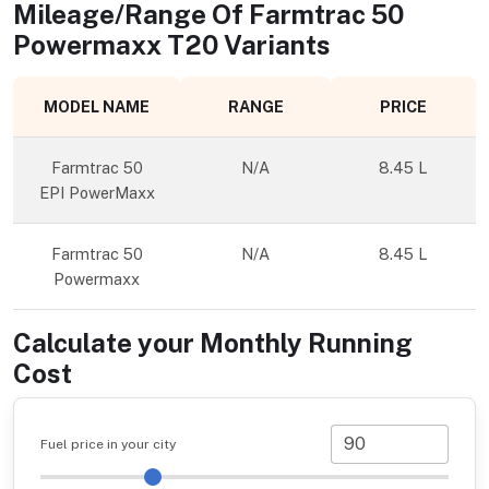
Mileage/Range Of
Farmtrac 50
Powermaxx T20
Variants
MODEL NAME
RANGE
PRICE
Farmtrac 50
N/A
8.45 L
EPI PowerMaxx
Farmtrac 50
N/A
8.45 L
Powermaxx
Calculate your Monthly Running
Cost
Fuel price in your city