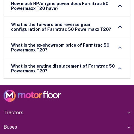
How much HP/engine power does Farmtrac 50
Powermaxx T20 have?
What is the forward and reverse gear
configuration of Farmtrac 50 Powermaxx T20?
What is the ex-showroom price of Farmtrac 50
Powermaxx T20?
What is the engine displacement of Farmtrac 50
Powermaxx T20?
Tractors
Buses