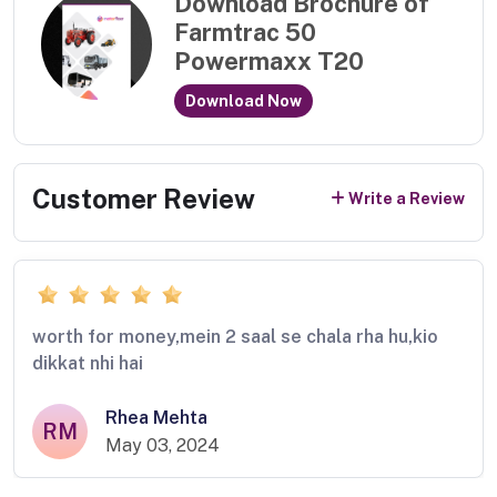
Download Brochure of
Farmtrac 50
Powermaxx T20
Download Now
Customer Review
Write a Review
worth for money,mein 2 saal se chala rha hu,kio
dikkat nhi hai
Rhea Mehta
RM
May 03, 2024