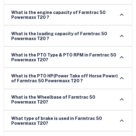
What is the engine capacity of Farmtrac 50
Powermaxx T20 ?
What is the loading capacity of Farmtrac 50
Powermaxx T20 ?
What is the PTO Type & PTO RPM in Farmtrac 50
Powermaxx T20?
What is the PTO HP(Power Take off Horse Power)
of Farmtrac 50 Powermaxx T20 ?
What is the Wheelbase of Farmtrac 50
Powermaxx T20?
What type of brake is used in Farmtrac 50
Powermaxx T20?