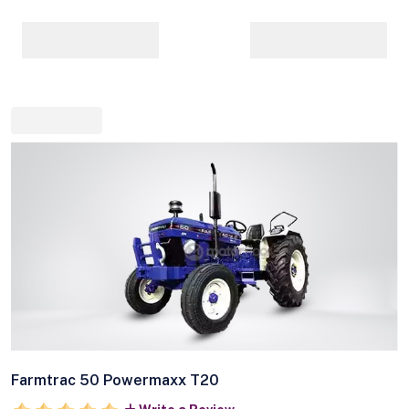
Farmtrac 50 Powermaxx T20