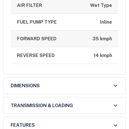
AIR FILTER
Wet Type
FUEL PUMP TYPE
Inline
FORWARD SPEED
35 kmph
REVERSE SPEED
14 kmph
DIMENSIONS
TRANSMISSION & LOADING
FEATURES