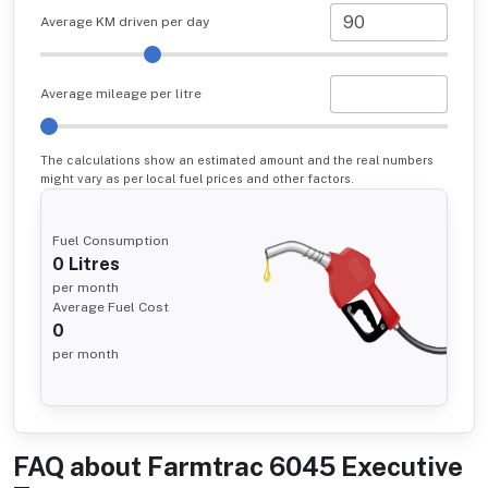
Average KM driven per day
Average mileage per litre
The calculations show an estimated amount and the real numbers
might vary as per local fuel prices and other factors.
Fuel Consumption
0
Litres
per month
Average Fuel Cost
0
per month
FAQ about
Farmtrac 6045 Executive