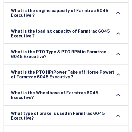
What is the engine capacity of Farmtrac 6045
Executive ?
What is the loading capacity of Farmtrac 6045
Executive ?
What is the PTO Type & PTO RPM in Farmtrac
6045 Executive?
What is the PTO HP(Power Take off Horse Power)
of Farmtrac 6045 Executive ?
What is the Wheelbase of Farmtrac 6045
Executive?
What type of brake is used in Farmtrac 6045
Executive?