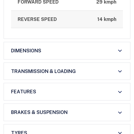
FORWARD SPEED
29 kmph
REVERSE SPEED
14 kmph
DIMENSIONS
TRANSMISSION & LOADING
FEATURES
BRAKES & SUSPENSION
TYRES