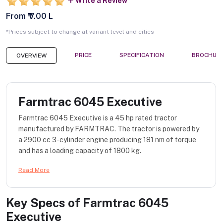
Write a Review
From ₹ 7.00 L
*Prices subject to change at variant level and cities
PRICE
SPECIFICATION
BROCHUR
OVERVIEW
Farmtrac 6045 Executive
Farmtrac 6045 Executive is a 45 hp rated tractor
manufactured by FARMTRAC. The tractor is powered by
a 2900 cc 3-cylinder engine producing 181 nm of torque
and has a loading capacity of 1800 kg.
Read More
Key Specs of
Farmtrac 6045
Executive