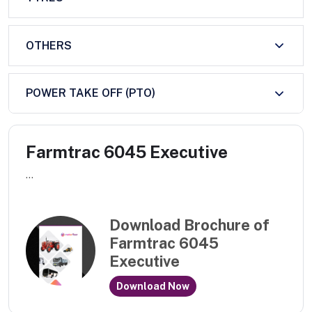
OTHERS
POWER TAKE OFF (PTO)
Farmtrac 6045 Executive
...
Download Brochure of
Farmtrac 6045
Executive
Download Now