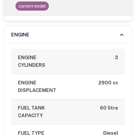
current model
ENGINE
ENGINE
3
CYLINDERS
ENGINE
2900 cc
DISPLACEMENT
FUEL TANK
60 litre
CAPACITY
FUEL TYPE
Diesel