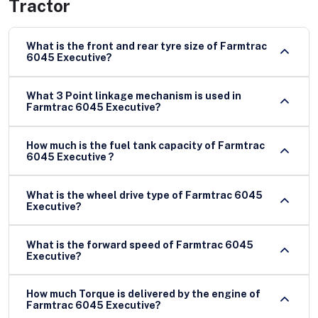
Tractor
What is the front and rear tyre size of Farmtrac
6045 Executive?
What 3 Point linkage mechanism is used in
Farmtrac 6045 Executive?
How much is the fuel tank capacity of Farmtrac
6045 Executive ?
What is the wheel drive type of Farmtrac 6045
Executive?
What is the forward speed of Farmtrac 6045
Executive?
How much Torque is delivered by the engine of
Farmtrac 6045 Executive?