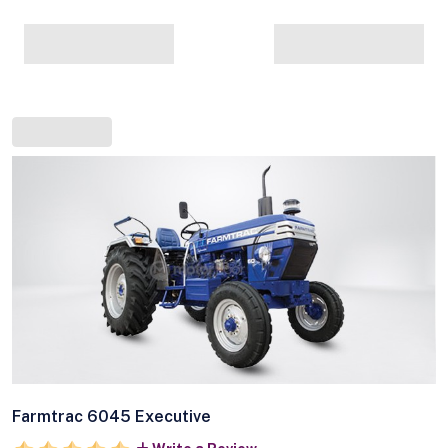
Farmtrac 6045 Executive