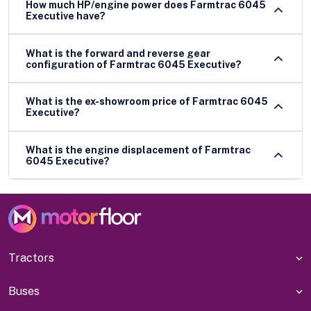
How much HP/engine power does Farmtrac 6045
Executive have?
What is the forward and reverse gear
configuration of Farmtrac 6045 Executive?
What is the ex-showroom price of Farmtrac 6045
Executive?
What is the engine displacement of Farmtrac
6045 Executive?
Tractors
Buses