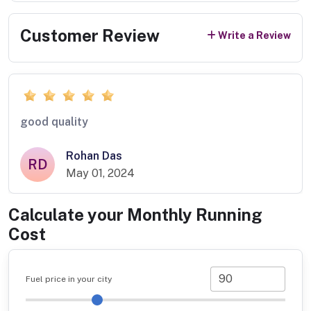
Customer Review
Write a Review
good quality
Rohan Das
RD
May 01, 2024
Calculate your Monthly Running
Cost
Fuel price in your city