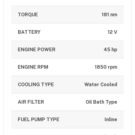
TORQUE
181 nm
BATTERY
12 V
ENGINE POWER
45 hp
ENGINE RPM
1850 rpm
COOLING TYPE
Water Cooled
AIR FILTER
Oil Bath Type
FUEL PUMP TYPE
Inline