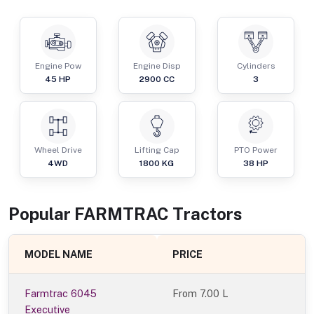
Engine Pow
Engine Disp
Cylinders
45
HP
2900
CC
3
Wheel Drive
Lifting Cap
PTO Power
4WD
1800
KG
38
HP
Popular
FARMTRAC
Tractor
s
MODEL NAME
PRICE
Farmtrac 6045
From
7.00 L
Executive