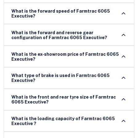
What is the forward speed of Farmtrac 6065
Executive?
What is the forward and reverse gear
configuration of Farmtrac 6065 Executive?
What is the ex-showroom price of Farmtrac 6065
Executive?
What type of brake is used in Farmtrac 6065
Executive?
What is the front and rear tyre size of Farmtrac
6065 Executive?
What is the loading capacity of Farmtrac 6065
Executive ?