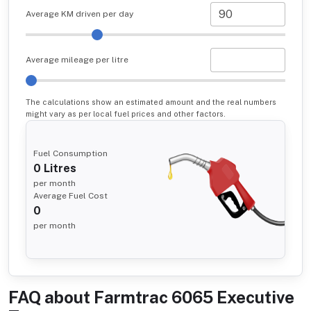
Average KM driven per day
Average mileage per litre
The calculations show an estimated amount and the real numbers
might vary as per local fuel prices and other factors.
Fuel Consumption
0
Litres
per month
Average Fuel Cost
0
per month
FAQ about
Farmtrac 6065 Executive