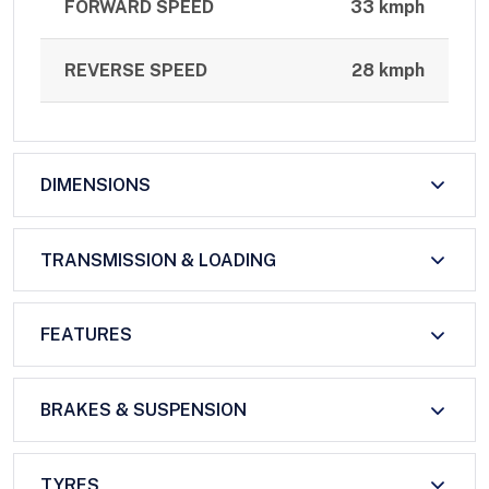
FORWARD SPEED
33 kmph
REVERSE SPEED
28 kmph
DIMENSIONS
TRANSMISSION & LOADING
FEATURES
BRAKES & SUSPENSION
TYRES