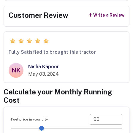
Customer Review
Write a Review
Fully Satisfied to brought this tractor
Nisha Kapoor
NK
May 03, 2024
Calculate your Monthly Running
Cost
Fuel price in your city