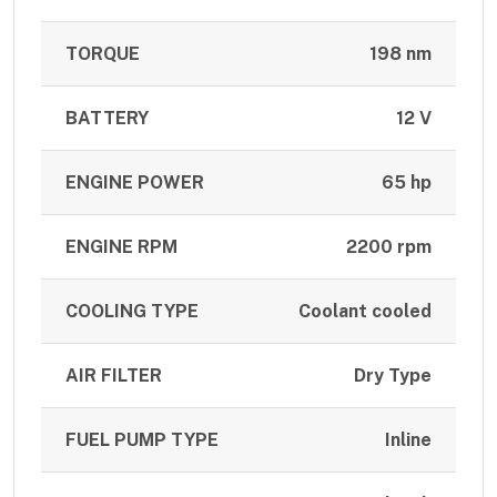
TORQUE
198 nm
BATTERY
12 V
ENGINE POWER
65 hp
ENGINE RPM
2200 rpm
COOLING TYPE
Coolant cooled
AIR FILTER
Dry Type
FUEL PUMP TYPE
Inline