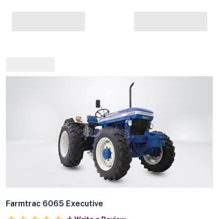
Farmtrac 6065 Executive