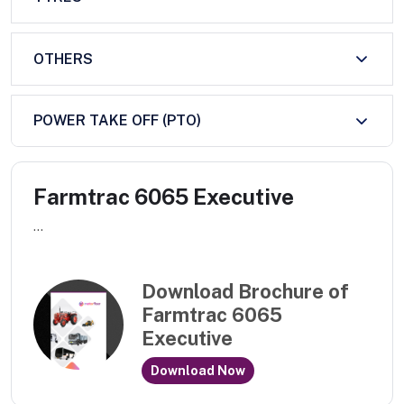
OTHERS
POWER TAKE OFF (PTO)
Farmtrac 6065 Executive
...
Download Brochure of
Farmtrac 6065
Executive
Download Now