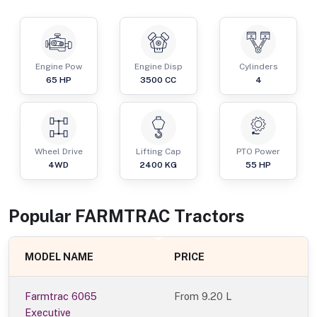
Engine Pow
Engine Disp
Cylinders
65
HP
3500
CC
4
Wheel Drive
Lifting Cap
PTO Power
4WD
2400
KG
55
HP
Popular
FARMTRAC
Tractor
s
MODEL NAME
PRICE
Farmtrac 6065
From
9.20 L
Executive