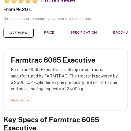
Write a Review
From ₹ 9.20 L
*Prices subject to change at variant level and cities
PRICE
SPECIFICATION
BROCHUR
OVERVIEW
Farmtrac 6065 Executive
Farmtrac 6065 Executive is a 65 hp rated tractor
manufactured by FARMTRAC. The tractor is powered by
a 3500 cc 4-cylinder engine producing 198 nm of torque
and has a loading capacity of 2400 kg.
Read More
Key Specs of
Farmtrac 6065
Executive