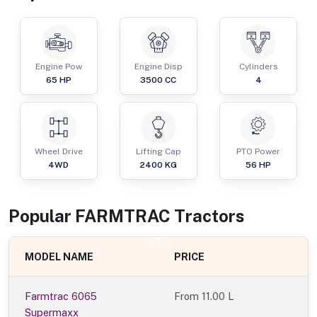
Engine Pow
Engine Disp
Cylinders
65
HP
3500
CC
4
Wheel Drive
Lifting Cap
PTO Power
4WD
2400
KG
56
HP
Popular
FARMTRAC
Tractor
s
MODEL NAME
PRICE
Farmtrac 6065
From
11.00 L
Supermaxx