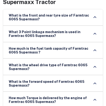
Supermaxx Tractor
What is the front and rear tyre size of Farmtrac
6065 Supermaxx?
What 3 Point linkage mechanism is used in
Farmtrac 6065 Supermaxx?
How much is the fuel tank capacity of Farmtrac
6065 Supermaxx ?
What is the wheel drive type of Farmtrac 6065
Supermaxx?
What is the forward speed of Farmtrac 6065
Supermaxx?
How much Torque is delivered by the engine of
Farmtrac 6065 Supermaxx?