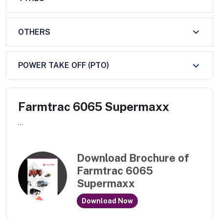
OTHERS
POWER TAKE OFF (PTO)
Farmtrac 6065 Supermaxx
...
Download Brochure of
Farmtrac 6065
Supermaxx
Download Now