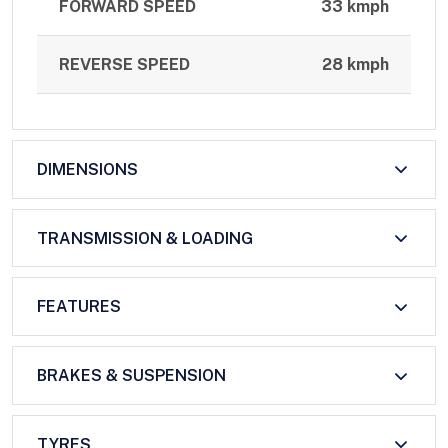
FORWARD SPEED
33 kmph
REVERSE SPEED
28 kmph
DIMENSIONS
TRANSMISSION & LOADING
FEATURES
BRAKES & SUSPENSION
TYRES