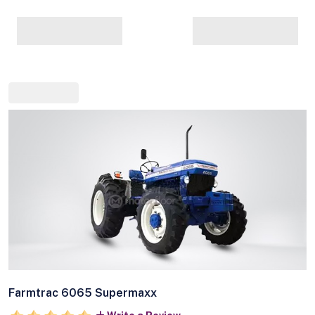
Farmtrac 6065 Supermaxx