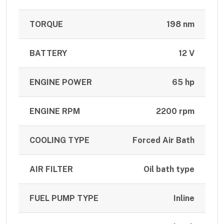
TORQUE
198 nm
BATTERY
12 V
ENGINE POWER
65 hp
ENGINE RPM
2200 rpm
COOLING TYPE
Forced Air Bath
AIR FILTER
Oil bath type
FUEL PUMP TYPE
Inline