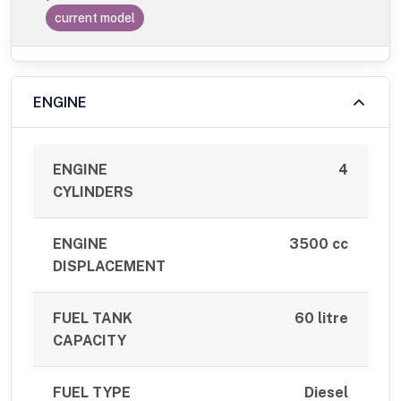
current model
ENGINE
ENGINE
4
CYLINDERS
ENGINE
3500 cc
DISPLACEMENT
FUEL TANK
60 litre
CAPACITY
FUEL TYPE
Diesel