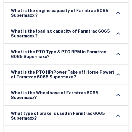
What is the engine capacity of Farmtrac 6065
Supermaxx ?
What is the loading capacity of Farmtrac 6065
Supermaxx ?
What is the PTO Type & PTO RPM in Farmtrac
6065 Supermaxx?
What is the PTO HP(Power Take off Horse Power)
of Farmtrac 6065 Supermaxx ?
What is the Wheelbase of Farmtrac 6065
Supermaxx?
What type of brake is used in Farmtrac 6065
Supermaxx?