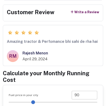
Customer Review
Write a Review
Amazing tractor & Perfomance bhi sahi de rha hai
Rajesh Menon
RM
April 29, 2024
Calculate your Monthly Running
Cost
Fuel price in your city