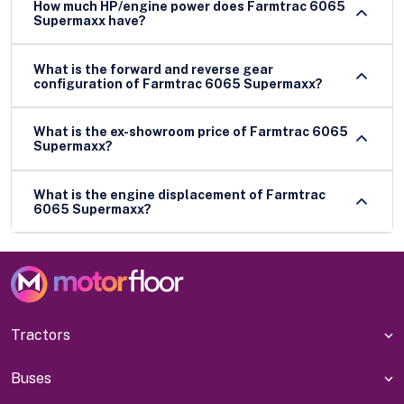
How much HP/engine power does Farmtrac 6065
Supermaxx have?
What is the forward and reverse gear
configuration of Farmtrac 6065 Supermaxx?
What is the ex-showroom price of Farmtrac 6065
Supermaxx?
What is the engine displacement of Farmtrac
6065 Supermaxx?
Tractors
Buses