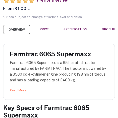
Write a Review
From ₹ 11.00 L
*Prices subject to change at variant level and cities
PRICE
SPECIFICATION
BROCHUR
OVERVIEW
Farmtrac 6065 Supermaxx
Farmtrac 6065 Supermaxx is a 65 hp rated tractor
manufactured by FARMTRAC. The tractor is powered by
a 3500 cc 4-cylinder engine producing 198 nm of torque
and has a loading capacity of 2400 kg.
Read More
Key Specs of
Farmtrac 6065
Supermaxx