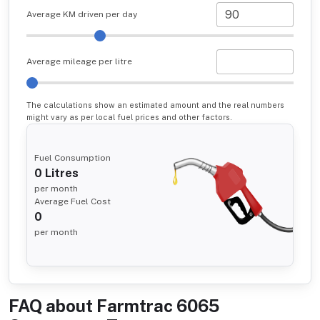
Average KM driven per day
Average mileage per litre
The calculations show an estimated amount and the real numbers
might vary as per local fuel prices and other factors.
Fuel Consumption
0
Litres
per month
Average Fuel Cost
0
per month
FAQ about
Farmtrac 6065