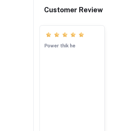
Customer Review
Power thik he