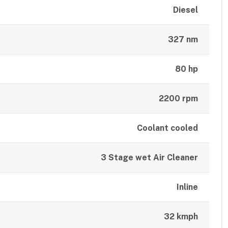
Diesel
327 nm
80 hp
2200 rpm
Coolant cooled
3 Stage wet Air Cleaner
Inline
32 kmph