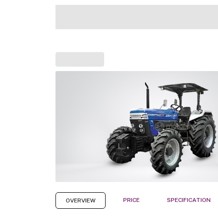
PRICE
SPECIFICATION
OVERVIEW