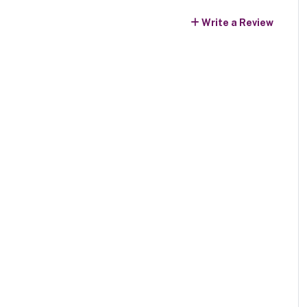
Write a Review