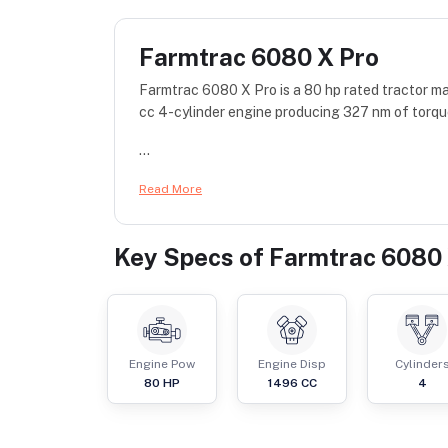
Farmtrac 6080 X Pro
Farmtrac 6080 X Pro is a 80 hp rated tractor 
cc 4-cylinder engine producing 327 nm of torqu
...
Read More
Key Specs of
Farmtrac 6080 
Engine Pow
Engine Disp
Cylinder
80
HP
1496
CC
4