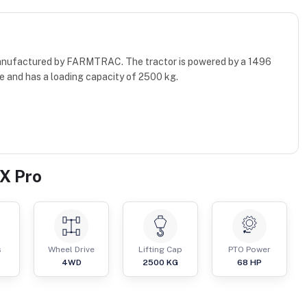
manufactured by FARMTRAC. The tractor is powered by a 1496
e and has a loading capacity of 2500 kg.
X Pro
s
Wheel Drive
Lifting Cap
PTO Power
4WD
2500
KG
68
HP