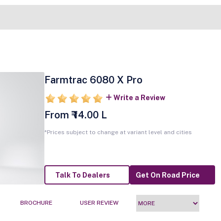
Farmtrac 6080 X Pro
Write a Review
From ₹ 14.00 L
*Prices subject to change at variant level and cities
Talk To Dealers
Get On Road Price
BROCHURE
USER REVIEW