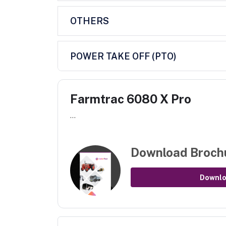
OTHERS
POWER TAKE OFF (PTO)
Farmtrac 6080 X Pro
...
Download Broch
Downl