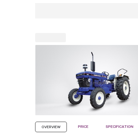
PRICE
SPECIFICATION
OVERVIEW