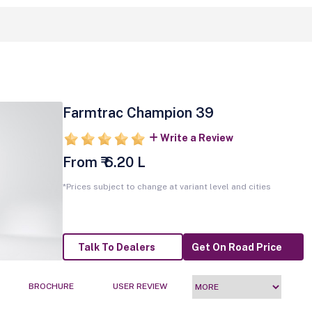
Farmtrac Champion 39
Write a Review
From ₹ 6.20 L
*Prices subject to change at variant level and cities
Talk To Dealers
Get On Road Price
BROCHURE
USER REVIEW