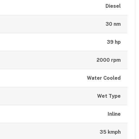
Diesel
30 nm
39 hp
2000 rpm
Water Cooled
Wet Type
Inline
35 kmph