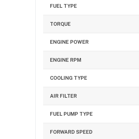
FUEL TYPE
TORQUE
ENGINE POWER
ENGINE RPM
COOLING TYPE
AIR FILTER
FUEL PUMP TYPE
FORWARD SPEED