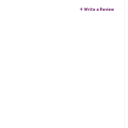
Write a Review