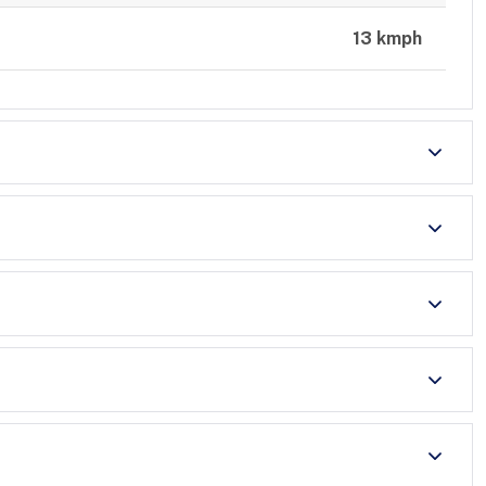
13 kmph