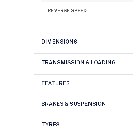
REVERSE SPEED
DIMENSIONS
TRANSMISSION & LOADING
FEATURES
BRAKES & SUSPENSION
TYRES