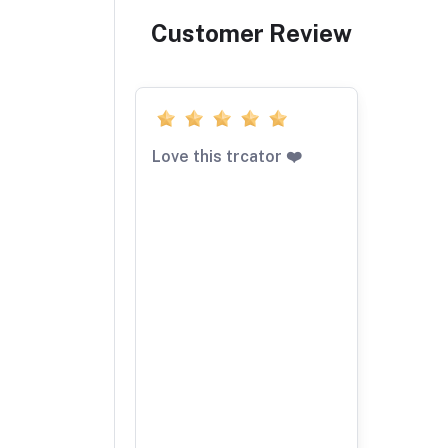
Customer Review
Love this trcator ❤️