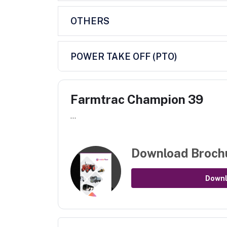
OTHERS
POWER TAKE OFF (PTO)
Farmtrac Champion 39
...
Download Broch
Down