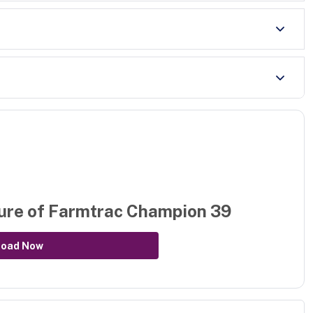
ure of
Farmtrac Champion 39
load Now