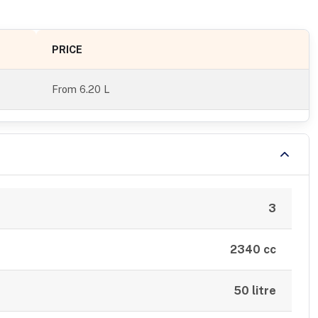
PRICE
From
6.20 L
3
2340 cc
50 litre