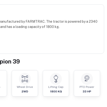
r manufactured by FARMTRAC. The tractor is powered by a 2340
and has a loading capacity of 1800 kg.
pion 39
s
Wheel Drive
Lifting Cap
PTO Power
2WD
1800
KG
33
HP