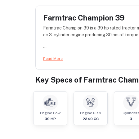
Farmtrac Champion 39
Farmtrac Champion 39 is a 39 hp rated tracto
cc 3-cylinder engine producing 30 nm of torque 
...
Read More
Key Specs of
Farmtrac Cham
Engine Pow
Engine Disp
Cylinder
39
HP
2340
CC
3