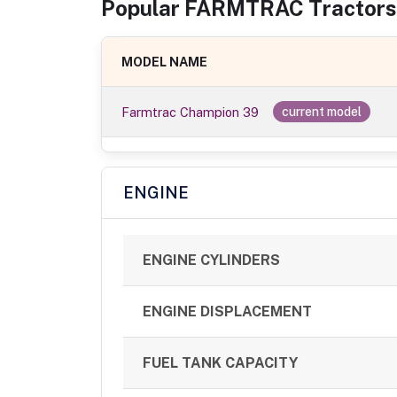
Popular
FARMTRAC
Tractor
s
MODEL NAME
Farmtrac Champion 39
current model
ENGINE
ENGINE CYLINDERS
ENGINE DISPLACEMENT
FUEL TANK CAPACITY