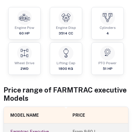
Engine Pow
Engine Disp
Cylinders
60
HP
3514
CC
4
Wheel Drive
Lifting Cap
PTO Power
2WD
1800
KG
51
HP
Price range of
FARMTRAC
executive
Models
MODEL NAME
PRICE
Farmtrac Executive
From
9.60 L