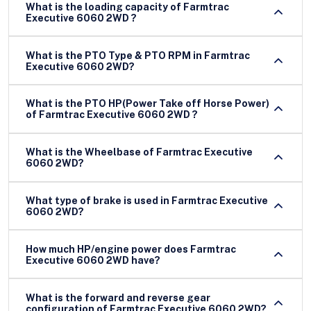
What is the loading capacity of Farmtrac
Executive 6060 2WD ?
What is the PTO Type & PTO RPM in Farmtrac
Executive 6060 2WD?
What is the PTO HP(Power Take off Horse Power)
of Farmtrac Executive 6060 2WD ?
What is the Wheelbase of Farmtrac Executive
6060 2WD?
What type of brake is used in Farmtrac Executive
6060 2WD?
How much HP/engine power does Farmtrac
Executive 6060 2WD have?
What is the forward and reverse gear
configuration of Farmtrac Executive 6060 2WD?