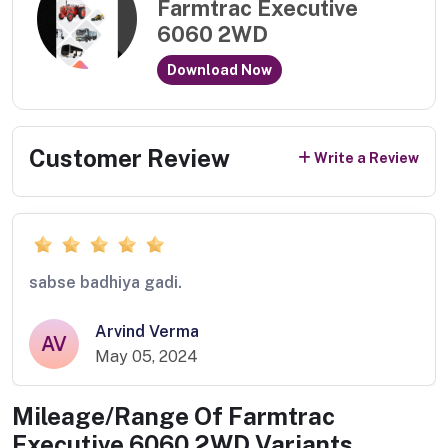
Farmtrac Executive
6060 2WD
Download Now
Customer Review
Write a Review
sabse badhiya gadi.
Arvind Verma
AV
May 05, 2024
Mileage/Range Of
Farmtrac
Executive 6060 2WD
Variants