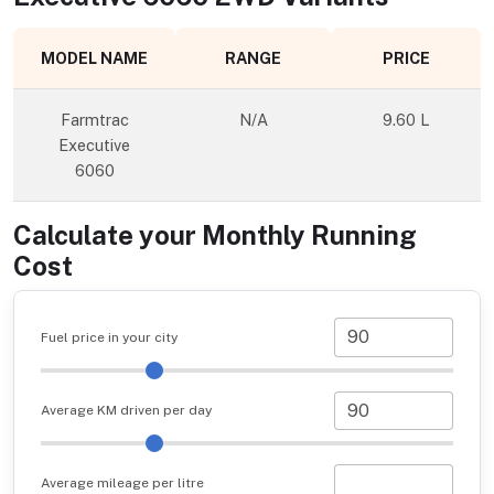
MODEL NAME
RANGE
PRICE
Farmtrac
N/A
9.60 L
Executive
6060
Calculate your Monthly Running
Cost
Fuel price in your city
Average KM driven per day
Average mileage per litre