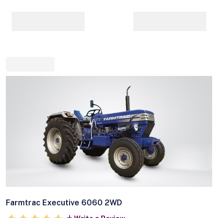
Farmtrac Executive 6060 2WD