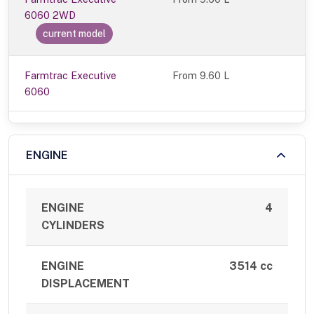
6060 2WD
current model
Farmtrac Executive
From 9.60 L
6060
ENGINE
ENGINE
4
CYLINDERS
ENGINE
3514 cc
DISPLACEMENT