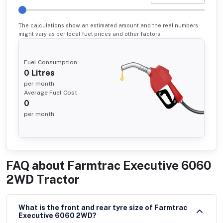
The calculations show an estimated amount and the real numbers
might vary as per local fuel prices and other factors.
Fuel Consumption
0
Litres
per month
Average Fuel Cost
0
per month
FAQ about
Farmtrac Executive 6060
2WD Tractor
What is the front and rear tyre size of Farmtrac
Executive 6060 2WD?