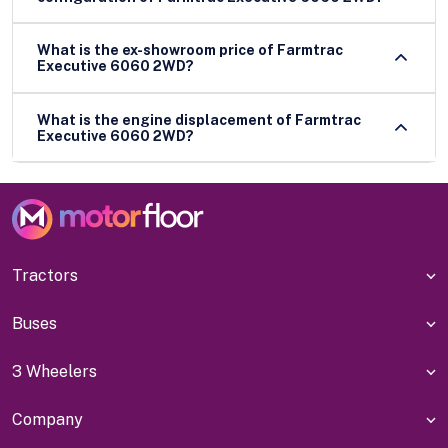
What is the ex-showroom price of Farmtrac
Executive 6060 2WD?
What is the engine displacement of Farmtrac
Executive 6060 2WD?
Tractors
Buses
3 Wheelers
Company