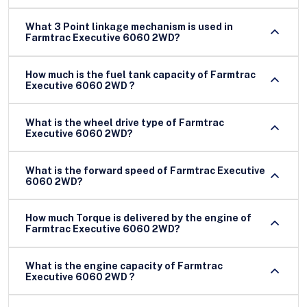
What 3 Point linkage mechanism is used in
Farmtrac Executive 6060 2WD?
How much is the fuel tank capacity of Farmtrac
Executive 6060 2WD ?
What is the wheel drive type of Farmtrac
Executive 6060 2WD?
What is the forward speed of Farmtrac Executive
6060 2WD?
How much Torque is delivered by the engine of
Farmtrac Executive 6060 2WD?
What is the engine capacity of Farmtrac
Executive 6060 2WD ?