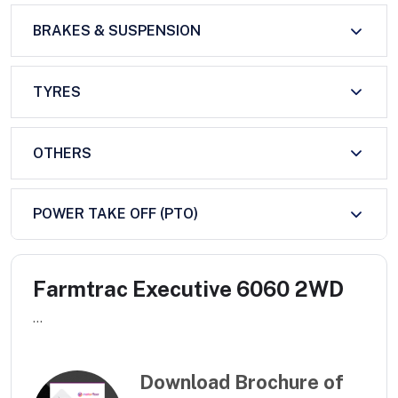
BRAKES & SUSPENSION
TYRES
OTHERS
POWER TAKE OFF (PTO)
Farmtrac Executive 6060 2WD
...
Download Brochure of