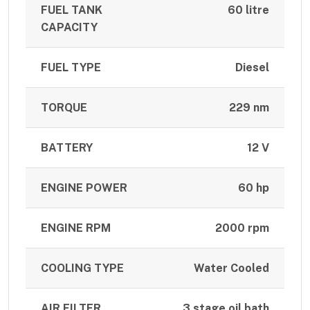
FUEL TANK
60 litre
CAPACITY
FUEL TYPE
Diesel
TORQUE
229 nm
BATTERY
12 V
ENGINE POWER
60 hp
ENGINE RPM
2000 rpm
COOLING TYPE
Water Cooled
AIR FILTER
3 stage oil bath