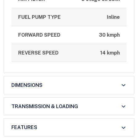
FUEL PUMP TYPE
Inline
FORWARD SPEED
30 kmph
REVERSE SPEED
14 kmph
DIMENSIONS
TRANSMISSION & LOADING
FEATURES