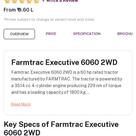
Write a Review
From ₹ 9.60 L
*Prices subject to change at variant level and cities
PRICE
SPECIFICATION
BROCHUR
OVERVIEW
Farmtrac Executive 6060 2WD
Farmtrac Executive 6060 2WD is a 60 hp rated tractor
manufactured by FARMTRAC. The tractor is powered by
a 3514 cc 4-cylinder engine producing 229 nm of torque
and has a loading capacity of 1800 kg...
Read More
Key Specs of
Farmtrac Executive
6060 2WD